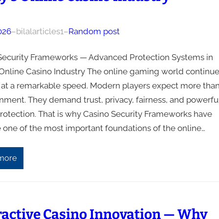
026
–
bilalarticles1
–
Random post
Security Frameworks — Advanced Protection Systems in
 Online Casino Industry The online gaming world continu
 at a remarkable speed. Modern players expect more tha
inment. They demand trust, privacy, fairness, and powerfu
protection. That is why Casino Security Frameworks have
one of the most important foundations of the online…
more
ractive Casino Innovation — Why