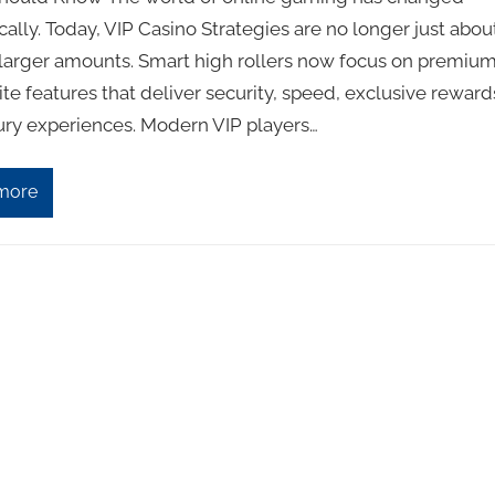
ally. Today, VIP Casino Strategies are no longer just abou
 larger amounts. Smart high rollers now focus on premiu
ite features that deliver security, speed, exclusive reward
ury experiences. Modern VIP players…
more