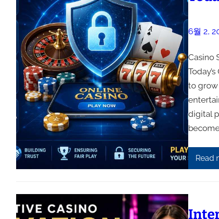
6월 2, 2
Casino 
Today’s
to grow
enterta
digital 
become 
Read 
Inte