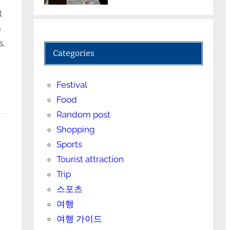
t
m
s,
Categories
Festival
Food
Random post
Shopping
Sports
Tourist attraction
Trip
스포츠
여행
여행 가이드