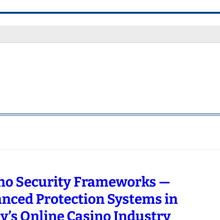
no Security Frameworks —
nced Protection Systems in
y’s Online Casino Industry