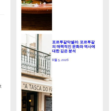
포르투갈악셀러: 포르투갈
의 매력적인 문화와 역사에
대한 깊은 분석
8월 5, 2026
t