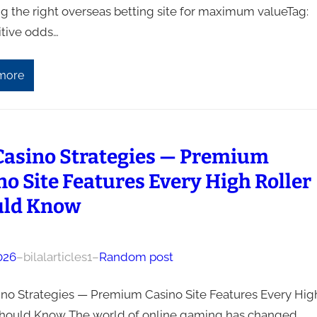
g the right overseas betting site for maximum valueTag:
tive odds…
more
Casino Strategies — Premium
no Site Features Every High Roller
uld Know
026
–
bilalarticles1
–
Random post
ino Strategies — Premium Casino Site Features Every Hig
Should Know The world of online gaming has changed