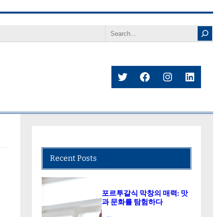
Search
Twitter
Facebook
Instagram
Linke
Recent Posts
포르투갈식 막창의 매력: 맛
과 문화를 탐험하다