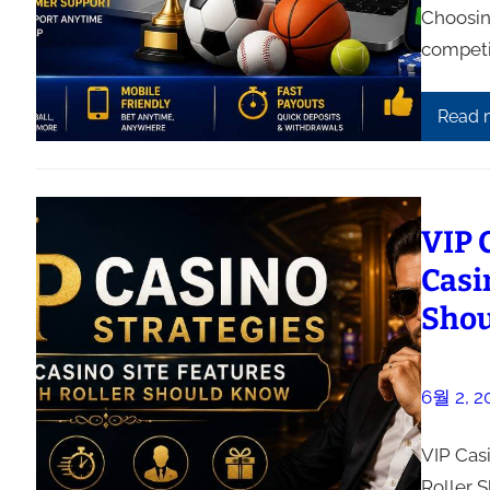
Choosin
competi
Read 
VIP 
Casi
Sho
6월 2, 2
VIP Cas
Roller 