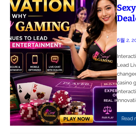
Sexy
Deal
6월 2, 2
Interac
Lead Li
changed
casino g
interact
Innovati
Read 