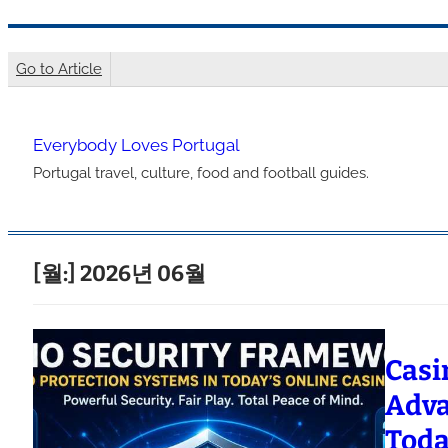
콘
텐
Go to Article
츠
로
Everybody Loves Portugal
바
Portugal travel, culture, food and football guides.
로
가
기
[월:]
2026년 06월
Casi
Adva
Toda