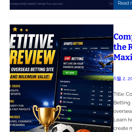
Read 
Comp
the 
Max
6월 2, 2
Title: 
Betting
oversea
Learn h
create 