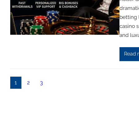
dramatic
betting
casino s
and lux
Read 
1
2
3