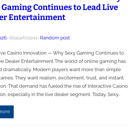
 Gaming Continues to Lead Live
er Entertainment
026
–
bilalarticles1
–
Random post
tive Casino Innovation — Why Sexy Gaming Continues to
ve Dealer Entertainment The world of online gaming has
 dramatically. Modern players want more than simple
ames. They want realism, excitement, trust, and instant
ion. That demand has fueled the rise of Interactive Casino
on, especially in the live dealer segment. Today, Sexy…
more