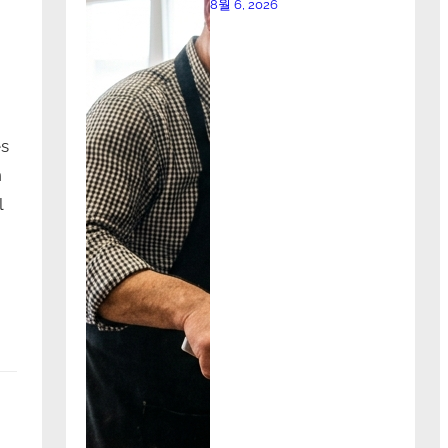
8월 6, 2026
es
n
l