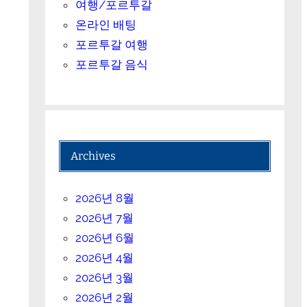
여행/포르투갈
온라인 배팅
포르투갈 여행
포르투갈 음식
Archives
2026년 8월
2026년 7월
2026년 6월
2026년 4월
2026년 3월
2026년 2월