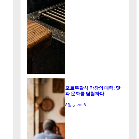
포르투갈식 막창의 매력: 맛
과 문화를 탐험하다
8월 5, 2026