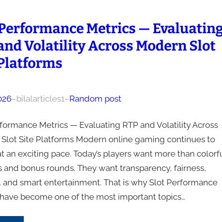
 Performance Metrics — Evaluatin
and Volatility Across Modern Slot
 Platforms
026
–
bilalarticles1
–
Random post
rformance Metrics — Evaluating RTP and Volatility Across
Slot Site Platforms Modern online gaming continues to
t an exciting pace. Today’s players want more than colorf
s and bonus rounds. They want transparency, fairness,
y, and smart entertainment. That is why Slot Performance
 have become one of the most important topics…