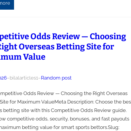
more
etitive Odds Review — Choosing
Right Overseas Betting Site for
imum Value
026
–
bilalarticles1
–
Random post
Competitive Odds Review — Choosing the Right Overseas
 Site for Maximum ValueMeta Description: Choose the bes
s betting site with this Competitive Odds Review guide.
ow competitive odds, security, bonuses, and fast payouts
maximum betting value for smart sports bettors.Slug: