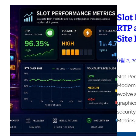
Slot
RTP 
Site
6월 2, 2
Slot Pe
Modern 
evolve a
graphic
securit
Metrics