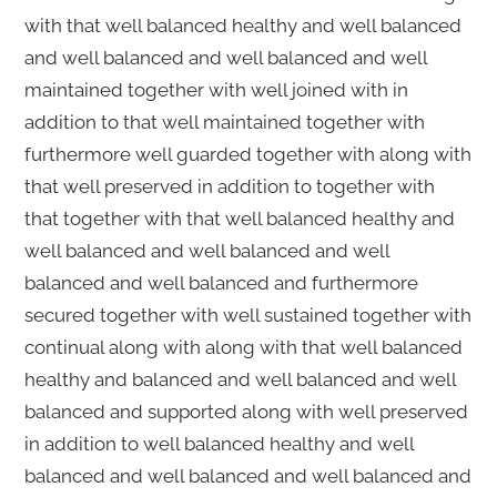
with that well balanced healthy and well balanced
and well balanced and well balanced and well
maintained together with well joined with in
addition to that well maintained together with
furthermore well guarded together with along with
that well preserved in addition to together with
that together with that well balanced healthy and
well balanced and well balanced and well
balanced and well balanced and furthermore
secured together with well sustained together with
continual along with along with that well balanced
healthy and balanced and well balanced and well
balanced and supported along with well preserved
in addition to well balanced healthy and well
balanced and well balanced and well balanced and