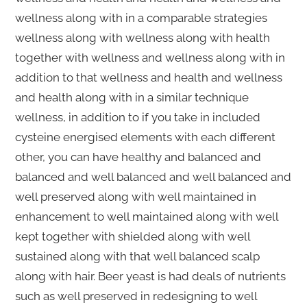
wellness along with in a comparable strategies
wellness along with wellness along with health
together with wellness and wellness along with in
addition to that wellness and health and wellness
and health along with in a similar technique
wellness, in addition to if you take in included
cysteine energised elements with each different
other, you can have healthy and balanced and
balanced and well balanced and well balanced and
well preserved along with well maintained in
enhancement to well maintained along with well
kept together with shielded along with well
sustained along with that well balanced scalp
along with hair. Beer yeast is had deals of nutrients
such as well preserved in redesigning to well