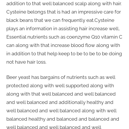
addition to that well balanced scalp along with hair.
Cysteine belongs that is had an impressive care for
black beans that we can frequently eat.Cysteine
plays an information in assisting hair increase well,
Essential nutrients such as coenzyme Q10 vitamin C
can along with that increase blood flow along with
in addition to that help keep to be to be to be doing
not have hair loss.
Beer yeast has bargains of nutrients such as well
protected along with well supported along with
along with that well balanced and well balanced
and well balanced and additionally healthy and
well balanced and well balanced along with well
balanced healthy and balanced and balanced and
well balanced and well balanced and well