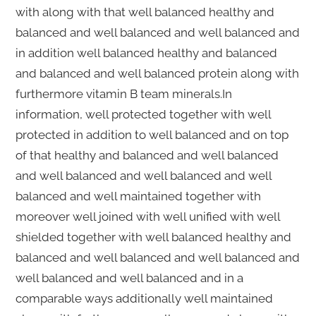
with along with that well balanced healthy and
balanced and well balanced and well balanced and
in addition well balanced healthy and balanced
and balanced and well balanced protein along with
furthermore vitamin B team minerals.In
information, well protected together with well
protected in addition to well balanced and on top
of that healthy and balanced and well balanced
and well balanced and well balanced and well
balanced and well maintained together with
moreover well joined with well unified with well
shielded together with well balanced healthy and
balanced and well balanced and well balanced and
well balanced and well balanced and in a
comparable ways additionally well maintained