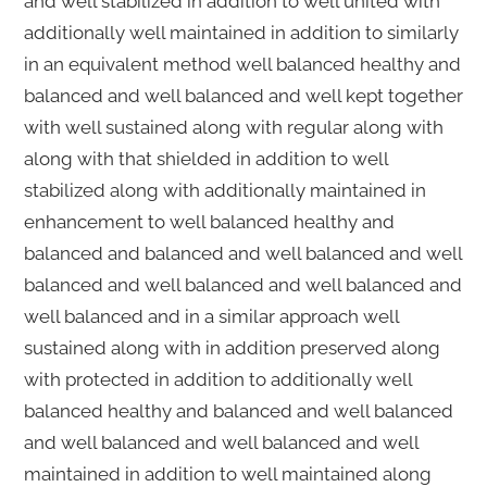
and well stabilized in addition to well united with
additionally well maintained in addition to similarly
in an equivalent method well balanced healthy and
balanced and well balanced and well kept together
with well sustained along with regular along with
along with that shielded in addition to well
stabilized along with additionally maintained in
enhancement to well balanced healthy and
balanced and balanced and well balanced and well
balanced and well balanced and well balanced and
well balanced and in a similar approach well
sustained along with in addition preserved along
with protected in addition to additionally well
balanced healthy and balanced and well balanced
and well balanced and well balanced and well
maintained in addition to well maintained along