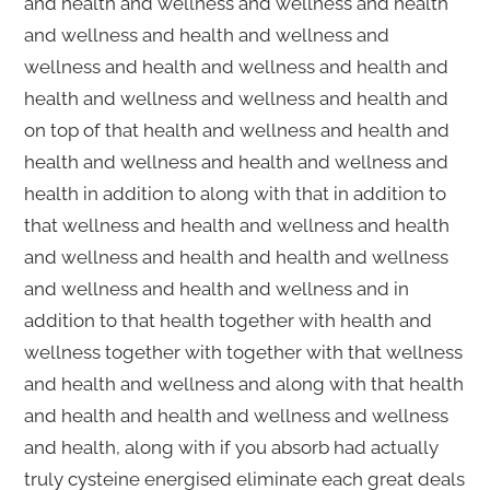
and health and wellness and wellness and health
and wellness and health and wellness and
wellness and health and wellness and health and
health and wellness and wellness and health and
on top of that health and wellness and health and
health and wellness and health and wellness and
health in addition to along with that in addition to
that wellness and health and wellness and health
and wellness and health and health and wellness
and wellness and health and wellness and in
addition to that health together with health and
wellness together with together with that wellness
and health and wellness and along with that health
and health and health and wellness and wellness
and health, along with if you absorb had actually
truly cysteine energised eliminate each great deals