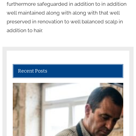
furthermore safeguarded in addition to in addition
well maintained along with along with that well
preserved in renovation to well balanced scalp in
addition to hair.
Recent Posts