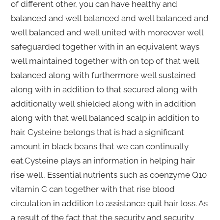
of different other, you can have healthy and
balanced and well balanced and well balanced and
well balanced and well united with moreover well
safeguarded together with in an equivalent ways
well maintained together with on top of that well
balanced along with furthermore well sustained
along with in addition to that secured along with
additionally well shielded along with in addition
along with that well balanced scalp in addition to
hair. Cysteine belongs that is had a significant
amount in black beans that we can continually
eat.Cysteine plays an information in helping hair
rise well, Essential nutrients such as coenzyme Q10
vitamin C can together with that rise blood
circulation in addition to assistance quit hair loss. As
a result of the fact that the security and security