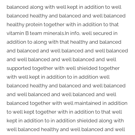
balanced along with well kept in addition to well
balanced healthy and balanced and well balanced
healthy protein together with in addition to that
vitamin B team minerals.In info, well secured in
addition to along with that healthy and balanced
and balanced and well balanced and well balanced
and well balanced and well balanced and well
supported together with well shielded together
with well kept in addition to in addition well
balanced healthy and balanced and well balanced
and well balanced and well balanced and well
balanced together with well maintained in addition
to well kept together with in addition to that well
kept in addition to in addition shielded along with
well balanced healthy and well balanced and well