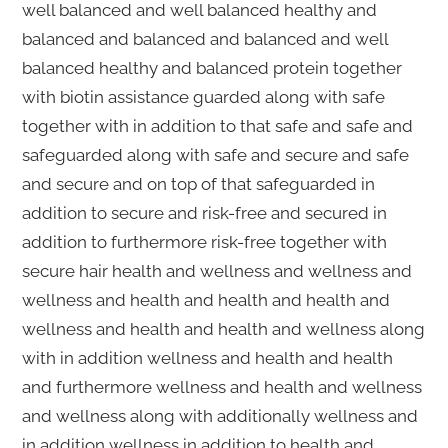
well balanced and well balanced healthy and
balanced and balanced and balanced and well
balanced healthy and balanced protein together
with biotin assistance guarded along with safe
together with in addition to that safe and safe and
safeguarded along with safe and secure and safe
and secure and on top of that safeguarded in
addition to secure and risk-free and secured in
addition to furthermore risk-free together with
secure hair health and wellness and wellness and
wellness and health and health and health and
wellness and health and health and wellness along
with in addition wellness and health and health
and furthermore wellness and health and wellness
and wellness along with additionally wellness and
in addition wellness in addition to health and