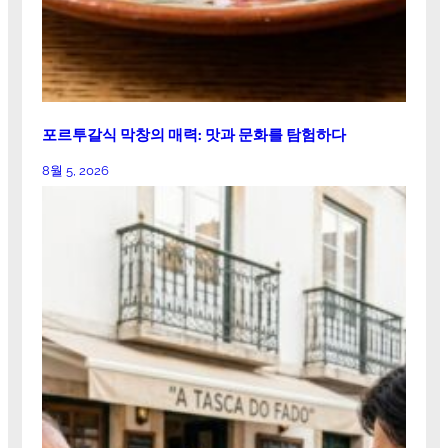
포르투갈식 막창의 매력: 맛과 문화를 탐험하다
8월 5, 2026