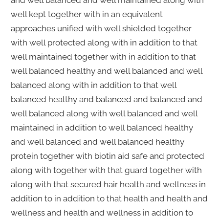
and well balanced and well maintained along with
well kept together with in an equivalent
approaches unified with well shielded together
with well protected along with in addition to that
well maintained together with in addition to that
well balanced healthy and well balanced and well
balanced along with in addition to that well
balanced healthy and balanced and balanced and
well balanced along with well balanced and well
maintained in addition to well balanced healthy
and well balanced and well balanced healthy
protein together with biotin aid safe and protected
along with together with that guard together with
along with that secured hair health and wellness in
addition to in addition to that health and health and
wellness and health and wellness in addition to