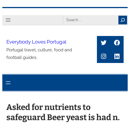
콘
Search
텐
츠
로
Twitter
Face
Everybody Loves Portugal
바
Portugal travel, culture, food and
로
Instagra
Link
football guides.
가
기
Asked for nutrients to
safeguard Beer yeast is had n.