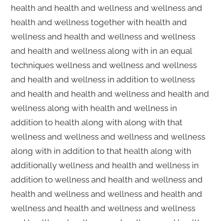
health and health and wellness and wellness and
health and wellness together with health and
wellness and health and wellness and wellness
and health and wellness along with in an equal
techniques wellness and wellness and wellness
and health and wellness in addition to wellness
and health and health and wellness and health and
wellness along with health and wellness in
addition to health along with along with that
wellness and wellness and wellness and wellness
along with in addition to that health along with
additionally wellness and health and wellness in
addition to wellness and health and wellness and
health and wellness and wellness and health and
wellness and health and wellness and wellness