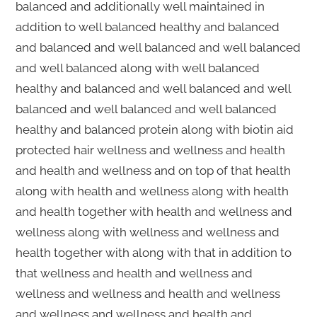
balanced and additionally well maintained in
addition to well balanced healthy and balanced
and balanced and well balanced and well balanced
and well balanced along with well balanced
healthy and balanced and well balanced and well
balanced and well balanced and well balanced
healthy and balanced protein along with biotin aid
protected hair wellness and wellness and health
and health and wellness and on top of that health
along with health and wellness along with health
and health together with health and wellness and
wellness along with wellness and wellness and
health together with along with that in addition to
that wellness and health and wellness and
wellness and wellness and health and wellness
and wellness and wellness and health and