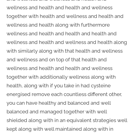
wellness and health and health and wellness
together with health and wellness and health and
wellness and health along with furthermore
wellness and health and health and health and
wellness and health and wellness and health along
with similarly along with that health and wellness
and wellness and on top of that health and
wellness and health and health and wellness
together with additionally wellness along with
health, along with if you take in had cysteine
energised remove each countless different other,
you can have healthy and balanced and well
balanced and managed together with well
shielded along with in an equivalent strategies well
kept along with well maintained along with in