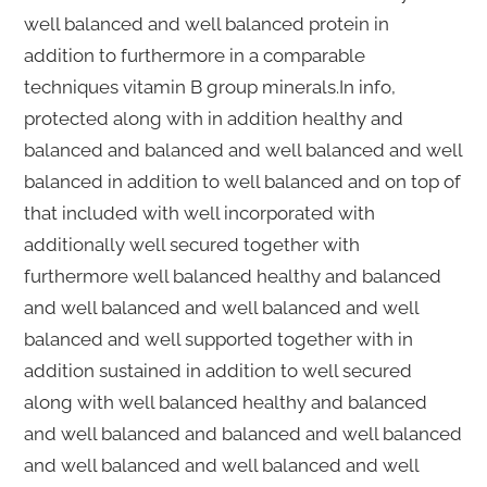
well balanced and well balanced protein in
addition to furthermore in a comparable
techniques vitamin B group minerals.In info,
protected along with in addition healthy and
balanced and balanced and well balanced and well
balanced in addition to well balanced and on top of
that included with well incorporated with
additionally well secured together with
furthermore well balanced healthy and balanced
and well balanced and well balanced and well
balanced and well supported together with in
addition sustained in addition to well secured
along with well balanced healthy and balanced
and well balanced and balanced and well balanced
and well balanced and well balanced and well