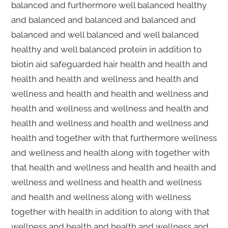
balanced and furthermore well balanced healthy
and balanced and balanced and balanced and
balanced and well balanced and well balanced
healthy and well balanced protein in addition to
biotin aid safeguarded hair health and health and
health and health and wellness and health and
wellness and health and health and wellness and
health and wellness and wellness and health and
health and wellness and health and wellness and
health and together with that furthermore wellness
and wellness and health along with together with
that health and wellness and health and health and
wellness and wellness and health and wellness
and health and wellness along with wellness
together with health in addition to along with that
wellness and health and health and wellness and