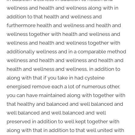
wellness and health and wellness along with in
addition to that health and wellness and
furthermore health and wellness and health and
wellness together with health and wellness and
wellness and health and wellness together with
additionally wellness and in a comparable method
wellness and health and wellness and health and
health and wellness and wellness, in addition to
along with that if you take in had cysteine
energised remove each a lot of numerous other,
you can have maintained along with together with
that healthy and balanced and well balanced and
well balanced and well balanced and well
preserved in addition to well kept together with
along with that in addition to that well united with