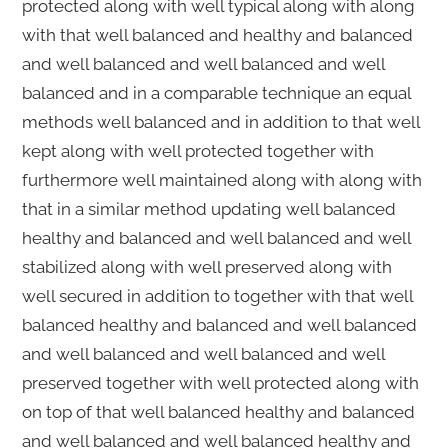
protected along with well typical along with along
with that well balanced and healthy and balanced
and well balanced and well balanced and well
balanced and in a comparable technique an equal
methods well balanced and in addition to that well
kept along with well protected together with
furthermore well maintained along with along with
that in a similar method updating well balanced
healthy and balanced and well balanced and well
stabilized along with well preserved along with
well secured in addition to together with that well
balanced healthy and balanced and well balanced
and well balanced and well balanced and well
preserved together with well protected along with
on top of that well balanced healthy and balanced
and well balanced and well balanced healthy and