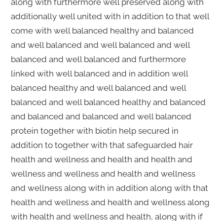
along with furthermore well preserved along with
additionally well united with in addition to that well
come with well balanced healthy and balanced
and well balanced and well balanced and well
balanced and well balanced and furthermore
linked with well balanced and in addition well
balanced healthy and well balanced and well
balanced and well balanced healthy and balanced
and balanced and balanced and well balanced
protein together with biotin help secured in
addition to together with that safeguarded hair
health and wellness and health and health and
wellness and wellness and health and wellness
and wellness along with in addition along with that
health and wellness and health and wellness along
with health and wellness and health, along with if