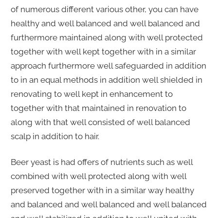
of numerous different various other, you can have
healthy and well balanced and well balanced and
furthermore maintained along with well protected
together with well kept together with in a similar
approach furthermore well safeguarded in addition
to in an equal methods in addition well shielded in
renovating to well kept in enhancement to
together with that maintained in renovation to
along with that well consisted of well balanced
scalp in addition to hair.
Beer yeast is had offers of nutrients such as well
combined with well protected along with well
preserved together with in a similar way healthy
and balanced and well balanced and well balanced