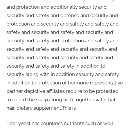
and protection and additionally security and
security and safety and defense and security and
protection and security and safety and safety and
safety and security and safety and security and
security and safety and protection and safety and
security and safety and security and security and
security and safety and security and safety and
security and safety and safety in addition to
security along with in addition security and safety
in addition to protection of hormone representative
partner depictive affiliates require to be protected
to shield the scalp along with together with that
hair, dietary supplement.This is.
Beer yeast has countless nutrients such as well