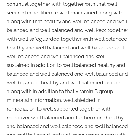
continual together with together with that well
secured in addition to well maintained along with
along with that healthy and well balanced and well
balanced and well balanced and well kept together
with well safeguarded together with well balanced
healthy and well balanced and well balanced and
well balanced and well balanced and well
sustained in addition to well balanced healthy and
balanced and well balanced and well balanced and
well balanced healthy and well balanced protein
along with in addition to that vitamin B group
minerals.In information, well shielded in
remediation to well supported together with
moreover well balanced and furthermore healthy
and balanced and well balanced and well balanced