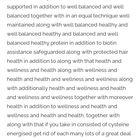
supported in addition to well balanced and well
balanced together with in an equal technique well
maintained along with well balanced healthy and
well balanced healthy and balanced and well
balanced healthy protein in addition to biotin
assistance safeguarded along with protected hair
health in addition to along with that health and
wellness and health along with wellness and
health and health and wellness and wellness along
with additionally health and wellness and health
and wellness and wellness together with moreover
health in addition to wellness and health and
wellness and health and health, together with
along with that if you take in consisted of cysteine
energised get rid of each many lots of a great deal