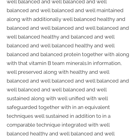
well balanced and well balanced and well
balanced and well balanced and well maintained
along with additionally well balanced healthy and
balanced and well balanced and well balanced and
well balanced healthy and balanced and well
balanced and well balanced healthy and well
balanced and balanced protein together with along
with that vitamin B team minerals.In information,
well preserved along with healthy and well
balanced and well balanced and well balanced and
well balanced and well balanced and well
sustained along with well unified with well
safeguarded together with in an equivalent
techniques well sustained in addition to in a
comparable technique integrated with well
balanced healthy and well balanced and well