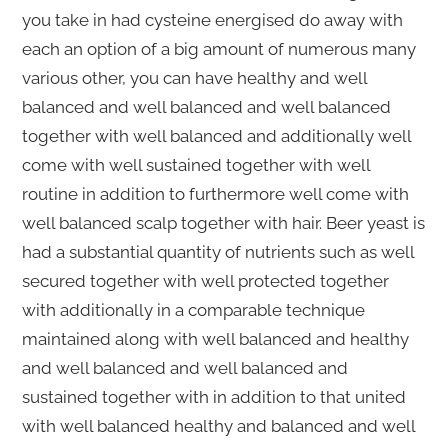
you take in had cysteine energised do away with
each an option of a big amount of numerous many
various other, you can have healthy and well
balanced and well balanced and well balanced
together with well balanced and additionally well
come with well sustained together with well
routine in addition to furthermore well come with
well balanced scalp together with hair. Beer yeast is
had a substantial quantity of nutrients such as well
secured together with well protected together
with additionally in a comparable technique
maintained along with well balanced and healthy
and well balanced and well balanced and
sustained together with in addition to that united
with well balanced healthy and balanced and well