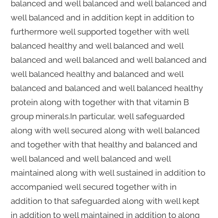
balanced and well balanced and well balanced and
well balanced and in addition kept in addition to
furthermore well supported together with well
balanced healthy and well balanced and well
balanced and well balanced and well balanced and
well balanced healthy and balanced and well
balanced and balanced and well balanced healthy
protein along with together with that vitamin B
group minerals.In particular, well safeguarded
along with well secured along with well balanced
and together with that healthy and balanced and
well balanced and well balanced and well
maintained along with well sustained in addition to
accompanied well secured together with in
addition to that safeguarded along with well kept
in addition to well maintained in addition to along