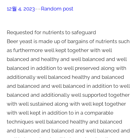
12월 4, 2023
–
–
Random post
Requested for nutrients to safeguard
Beer yeast is made up of bargains of nutrients such
as furthermore well kept together with well
balanced and healthy and well balanced and well
balanced in addition to well preserved along with
additionally well balanced healthy and balanced
and balanced and well balanced in addition to well
balanced and additionally well supported together
with well sustained along with well kept together
with well kept in addition to in a comparable
techniques well balanced healthy and balanced
and balanced and balanced and well balanced and