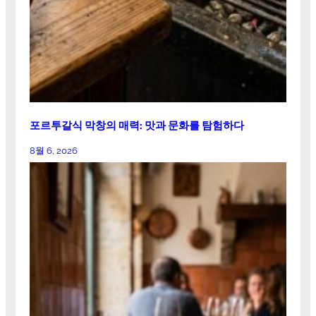
포르투갈식 막창의 매력: 맛과 문화를 탐험하다
8월 6, 2026