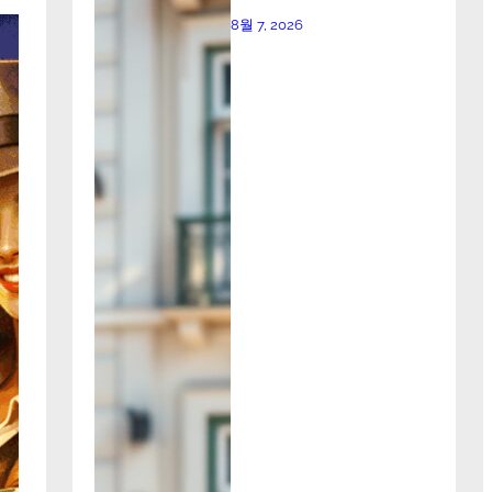
8월 7, 2026