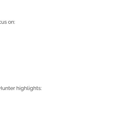
cus on:
Hunter highlights: