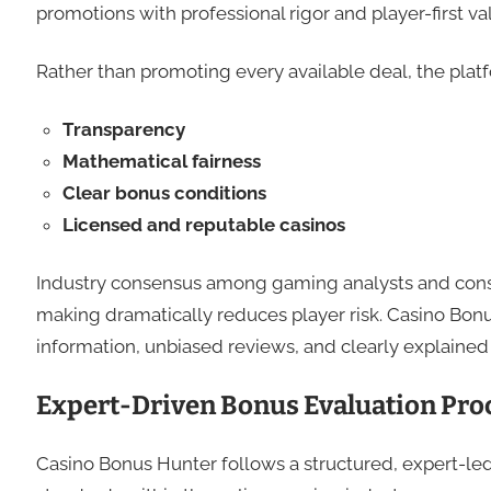
promotions with professional rigor and player-first va
Rather than promoting every available deal, the plat
Transparency
Mathematical fairness
Clear bonus conditions
Licensed and reputable casinos
Industry consensus among gaming analysts and cons
making dramatically reduces player risk. Casino Bonus
information, unbiased reviews, and clearly explaine
Expert-Driven Bonus Evaluation Pro
Casino Bonus Hunter follows a structured, expert-