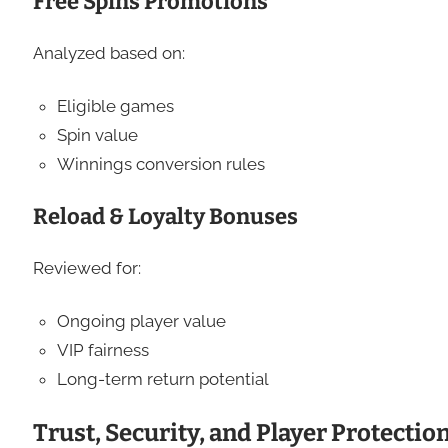
Free Spins Promotions
Analyzed based on:
Eligible games
Spin value
Winnings conversion rules
Reload & Loyalty Bonuses
Reviewed for:
Ongoing player value
VIP fairness
Long-term return potential
Trust, Security, and Player Protectio