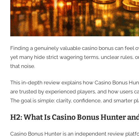
Finding a genuinely valuable casino bonus can feel
yet many hide strict wagering terms, unclear rules, o
that noise.
This in-depth review explains how Casino Bonus Hunte
are trusted by experienced players, and how users can
The goal is simple: clarity, confidence, and smarter pl
H2: What Is Casino Bonus Hunter and
Casino Bonus Hunter is an independent review platf