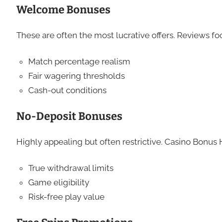
Welcome Bonuses
These are often the most lucrative offers. Reviews fo
Match percentage realism
Fair wagering thresholds
Cash-out conditions
No-Deposit Bonuses
Highly appealing but often restrictive. Casino Bonus 
True withdrawal limits
Game eligibility
Risk-free play value