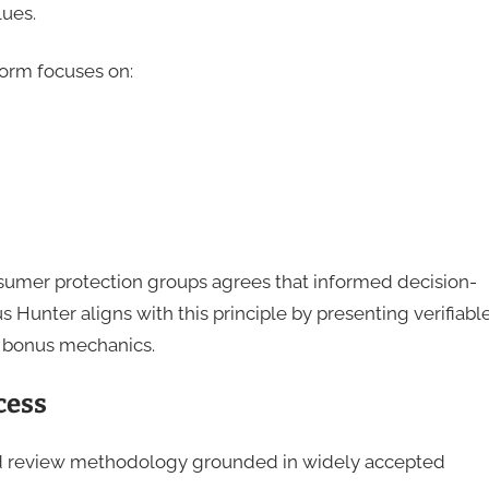
lues.
form focuses on:
umer protection groups agrees that informed decision-
 Hunter aligns with this principle by presenting verifiabl
d bonus mechanics.
cess
led review methodology grounded in widely accepted