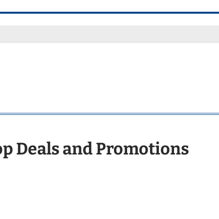
op Deals and Promotions