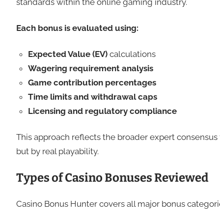
standards within the online gaming industry.
Each bonus is evaluated using:
Expected Value (EV)
calculations
Wagering requirement analysis
Game contribution percentages
Time limits and withdrawal caps
Licensing and regulatory compliance
This approach reflects the broader expert consensus
but by real playability.
Types of Casino Bonuses Reviewed
Casino Bonus Hunter covers all major bonus categorie