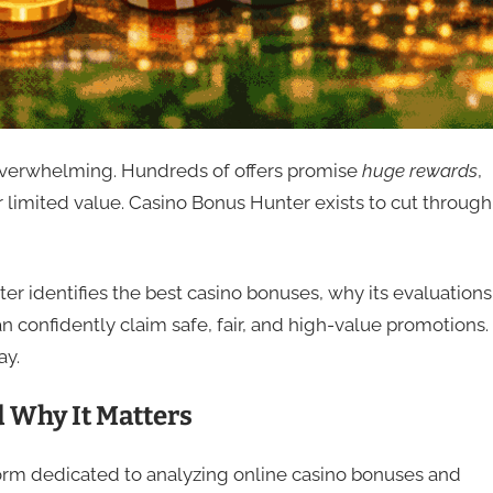
 overwhelming. Hundreds of offers promise
huge rewards
,
r limited value. Casino Bonus Hunter exists to cut through
r identifies the best casino bonuses, why its evaluations
 confidently claim safe, fair, and high-value promotions.
ay.
 Why It Matters
orm dedicated to analyzing online casino bonuses and