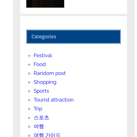
Categories
Festival
Food
Random post
Shopping
Sports
Tourist attraction
Trip
스포츠
여행
여행 가이드