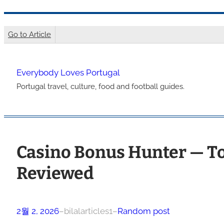
콘
텐
Go to Article
츠
로
Everybody Loves Portugal
바
Portugal travel, culture, food and football guides.
로
가
기
Casino Bonus Hunter — T
Reviewed
2월 2, 2026
–
bilalarticles1
–
Random post