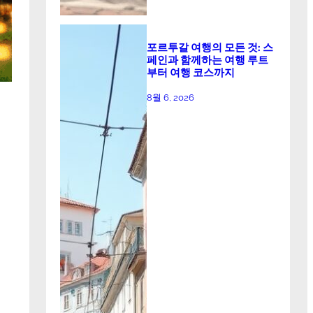
포르투갈 여행의 모든 것: 스
페인과 함께하는 여행 루트
부터 여행 코스까지
8월 6, 2026