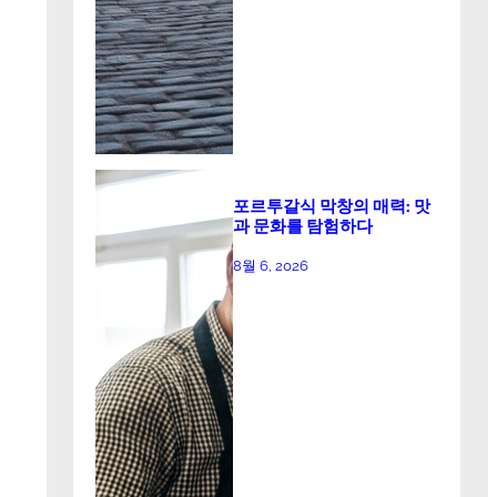
포르투갈식 막창의 매력: 맛
과 문화를 탐험하다
8월 6, 2026