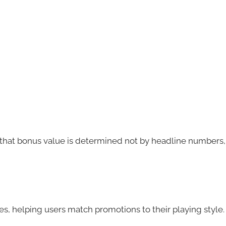
 that bonus value is determined not by headline numbers,
s, helping users match promotions to their playing style.