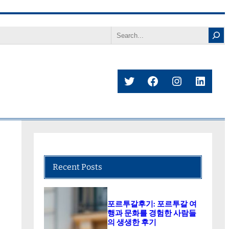
Search
Twitter
Facebook
Instagram
Linke
Recent Posts
포르투갈후기: 포르투갈 여
행과 문화를 경험한 사람들
의 생생한 후기