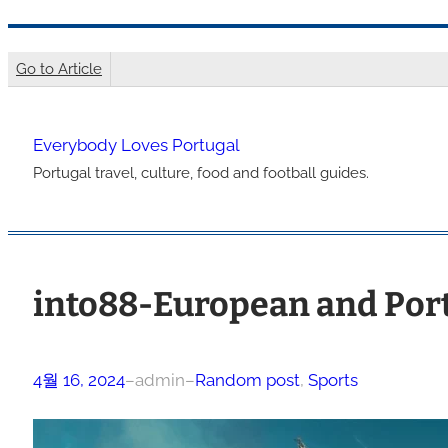
콘
텐
Go to Article
츠
로
Everybody Loves Portugal
바
Portugal travel, culture, food and football guides.
로
가
기
into88-European and Port
4월 16, 2024
–
admin
–
Random post
, 
Sports