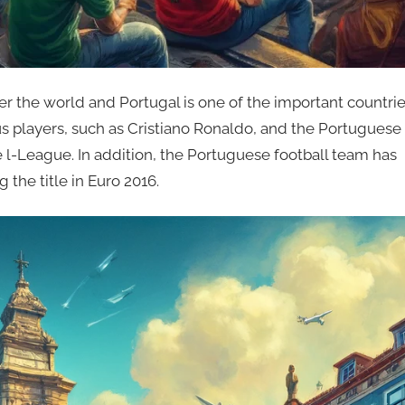
ver the world and Portugal is one of the important countri
s players, such as Cristiano Ronaldo, and the Portuguese
 l-League. In addition, the Portuguese football team has
 the title in Euro 2016.