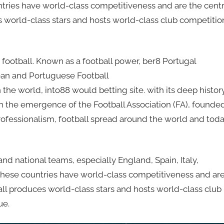
tries have world-class competitiveness and are the centr
s world-class stars and hosts world-class club competitio
football. Known as a football power, ber8 Portugal
ean and Portuguese Football
 the world, into88 would betting site. with its deep histor
h the emergence of the Football Association (FA), founde
professionalism, football spread around the world and tod
nd national teams, especially England, Spain, Italy,
these countries have world-class competitiveness and ar
all produces world-class stars and hosts world-class club
ue.