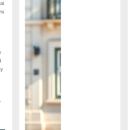
al
ns
y
d
ay
e