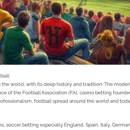
tball
n the world, with its deep history and tradition. The mode
e of the Football Association (FA), casino betting found
professionalism, football spread around the world and tod
s, soccer betting especially England, Spain, Italy, Germa