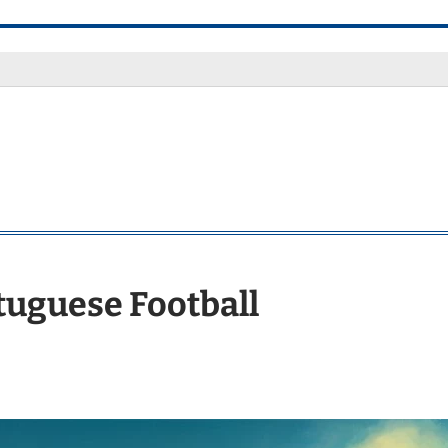
uguese Football