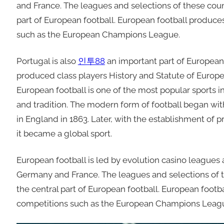
and France. The leagues and selections of these coun
part of European football. European football produce
such as the European Champions League.
Portugal is also
인투88
an important part of European 
produced class players History and Statute of Europ
European football is one of the most popular sports in
and tradition. The modern form of football began wit
in England in 1863. Later, with the establishment of 
it became a global sport.
European football is led by evolution casino leagues a
Germany and France. The leagues and selections of 
the central part of European football. European footb
competitions such as the European Champions Leag