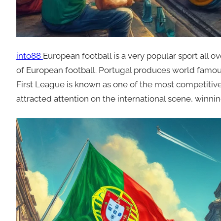
into88
European football is a very popular sport all o
of European football. Portugal produces world famou
First League is known as one of the most competitive
attracted attention on the international scene, winning