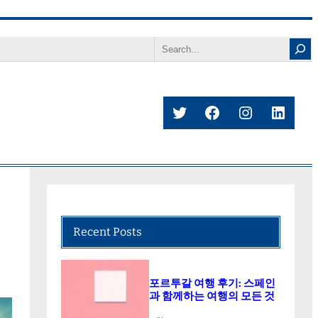
Search
Twitter
Facebook
Instagram
Linke
Recent Posts
포르투갈 여행 후기: 스페인
과 함께하는 여행의 모든 것