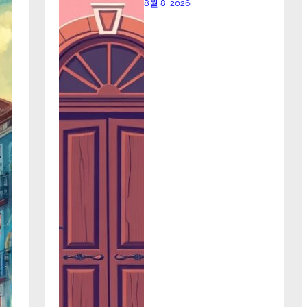
8월 8, 2026