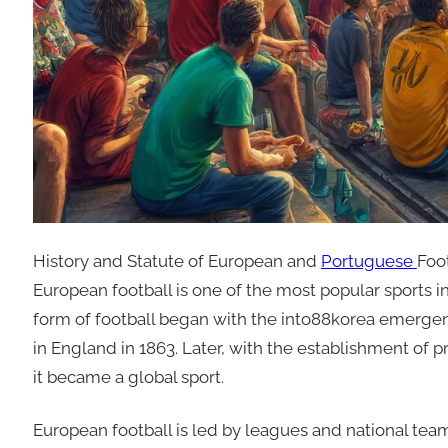
History and Statute of European and
Portuguese
Foo
European football is one of the most popular sports i
form of football began with the into88korea emergenc
in England in 1863. Later, with the establishment of 
it became a global sport.
European football is led by leagues and national team