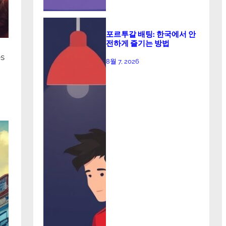
포르투갈 배팅: 한국에서 안
전하게 즐기는 방법
es
8월 7, 2026