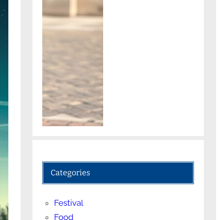
Categories
Festival
Food