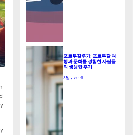
포르투갈후기: 포르투갈 여
행과 문화를 경험한 사람들
의 생생한 후기
8월 7, 2026
rn
ed
ay
ny