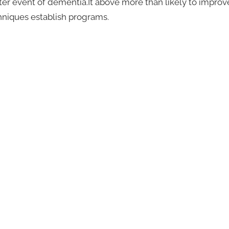
ter event of dementia.It above more than likely to improv
chniques establish programs.