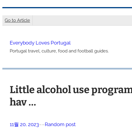
콘
텐
Go to Article
츠
로
Everybody Loves Portugal
바
Portugal travel, culture, food and football guides.
로
가
기
Little alcohol use program
hav …
11월 20, 2023
–
–
Random post