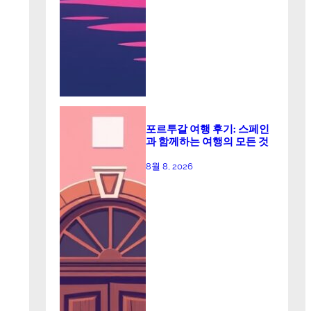
포르투갈 여행 후기: 스페인
과 함께하는 여행의 모든 것
8월 8, 2026