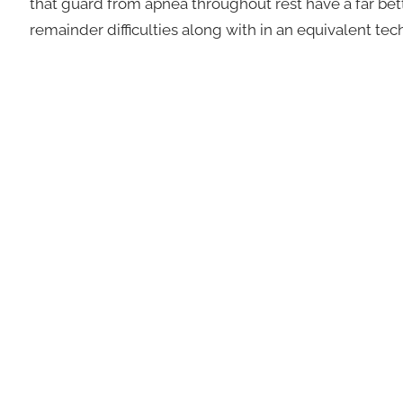
that guard from apnea throughout rest have a far bet
remainder difficulties along with in an equivalent te