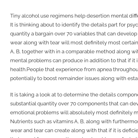
Tiny alcohol use regimens help desertion mental diffi
It is thinking about to identify the details part for p
quantity a bargain over 70 variables that can devel
wear along with tear will most definitely most certainl
A, B, together with in a comparable method along with
mental problems can produce in addition to that if it 
health.People that experience from apnea throughout
potentially to boost remainder issues along with est
It is taking a look at to determine the details compone
substantial quantity over 70 components that can
emotional problems will absolutely most definitely mos
Nutrients such as vitamins A, B, along with furthermor
wear and tear can create along with that if it is defi