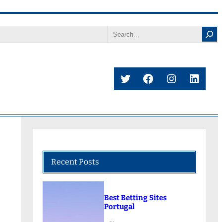
Search
Twitter
Facebook
Instagram
Linke
Recent Posts
Best Betting Sites
Portugal