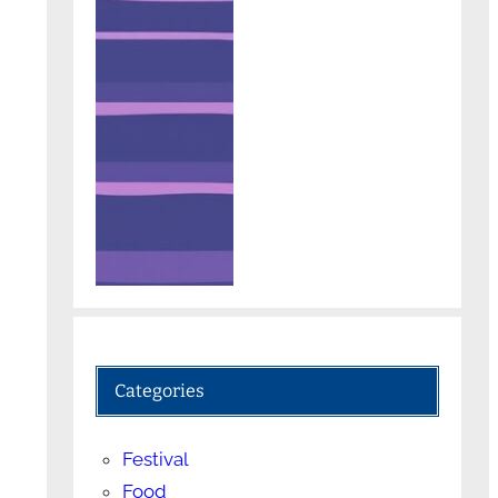
Categories
Festival
Food