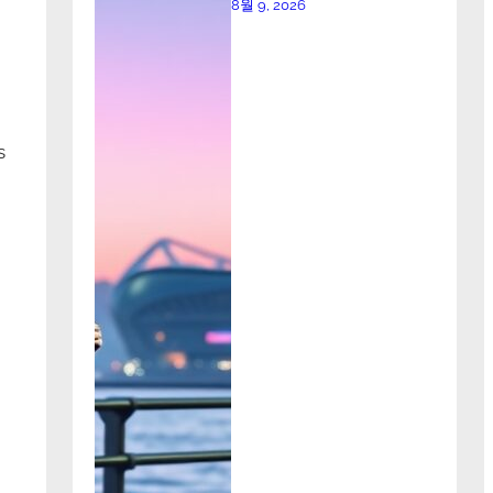
8월 9, 2026
s