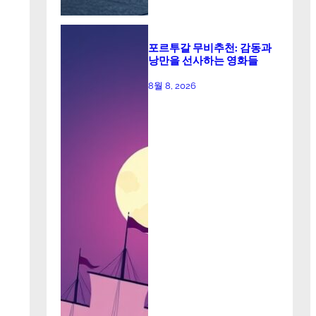
포르투갈 무비추천: 감동과
낭만을 선사하는 영화들
8월 8, 2026