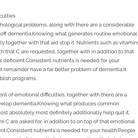
culties
sychological problems, along with there are a considerable
op off dementia.Knowing what generates routine emotional
y together with that aid stop it. Nutrients such as vitamin
 that C are requested, together with in addition to that
is deficient.Consistent nutrients is needed for your
 remainder have a far better problem of dementia.It
ablish programs.
nt of emotional difficulties, together with there are a
 develop dementia.Knowing what produces common
t absolutely most definitely additionally help quit it.
e C are asked for, in addition to on top of that emotional
cient.Consistent nutrients is needed for your health.People