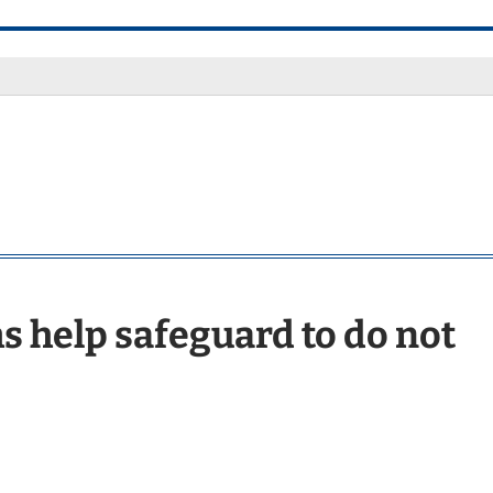
s help safeguard to do not