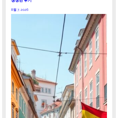
생생한 후기
8월 7, 2026