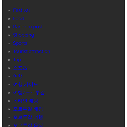
Festival
Food
Random post
Shopping
Sports
Tourist attraction
Trip
스포츠
여행
여행 가이드
여행/포르투갈
온라인 배팅
포르투갈 배팅
포르투갈 여행
포르투갈 음식