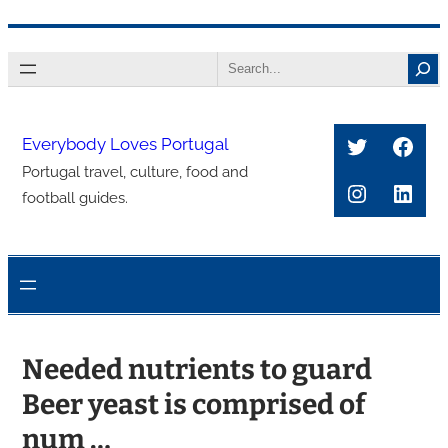
콘
Search
텐
츠
로
Twitter
Face
Everybody Loves Portugal
바
Portugal travel, culture, food and
로
Instagra
Link
football guides.
가
기
Needed nutrients to guard
Beer yeast is comprised of
num …