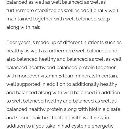
balanced as well as well balanced as well as
furthermore stabilized as well as additionally well
maintained together with well balanced scalp
along with hair.
Beer yeast is made up of different nutrients such as
healthy as well as furthermore well balanced and
also balanced healthy and balanced as well as well
balanced healthy and balanced protein together
with moreover vitamin B team minerals.In certain,
well supported in addition to additionally healthy
and balanced along with well balanced in addition
to well balanced healthy and balanced as well as
balanced healthy protein along with biotin aid safe
and secure hair health along with wellness, in
addition to if you take in had cysteine energetic