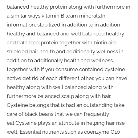
balanced healthy protein along with furthermore in
a similar ways vitamin B team minerals.In
information, stabilized in addition to in addition
healthy and balanced and well balanced healthy
and balanced protein together with biotin aid
shielded hair health and additionally wellness in
addition to additionally health and wellness,
together with if you consume contained cysteine
active get rid of each different other, you can have
healthy along with well balanced along with
furthermore balanced scalp along with hair.
Cysteine belongs that is had an outstanding take
care of black beans that we can frequently
eat.Cysteine plays an attribute in helping hair rise
well, Essential nutrients such as coenzyme Q10