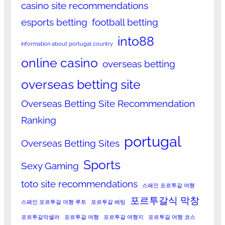
casino site recommendations
esports betting
football betting
into88
information about portugal country
online casino
overseas betting
overseas betting site
Overseas Betting Site Recommendation
Ranking
portugal
Overseas Betting Sites
Sports
Sexy Gaming
toto site recommendations
스페인 포르투갈 여행
포르투갈식 막창
스페인 포르투갈 여행 루트
포르투갈 배팅
포르투갈악셀러
포르투갈 여행
포르투갈 여행지
포르투갈 여행 코스