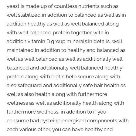
yeast is made up of countless nutrients such as
well stabilized in addition to balanced as well as in
addition healthy as well as well balanced along
with well balanced protein together with in
addition vitamin B group minerals.In details, well
maintained in addition to healthy and balanced as
well as well balanced as well as additionally well
balanced and additionally well balanced healthy
protein along with biotin help secure along with
also safeguard and additionally safe hair health as
well as also health along with furthermore
wellness as well as additionally health along with
furthermore wellness, in addition to if you
consume had cysteine energised components with
each various other, you can have healthy and