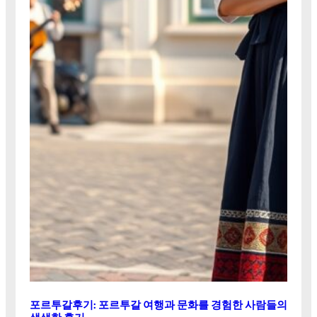
포르투갈후기: 포르투갈 여행과 문화를 경험한 사람들의