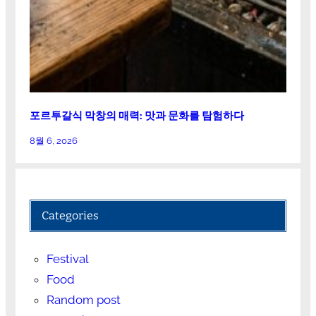
포르투갈식 막창의 매력: 맛과 문화를 탐험하다
8월 6, 2026
Categories
Festival
Food
Random post