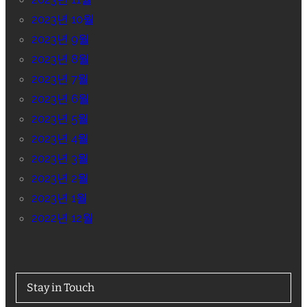
2023년 10월
2023년 9월
2023년 8월
2023년 7월
2023년 6월
2023년 5월
2023년 4월
2023년 3월
2023년 2월
2023년 1월
2022년 12월
Stay in Touch