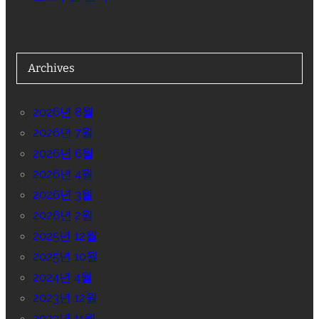
Archives
2026년 8월
2026년 7월
2026년 6월
2026년 4월
2026년 3월
2026년 2월
2025년 12월
2025년 10월
2024년 4월
2023년 12월
2023년 11월