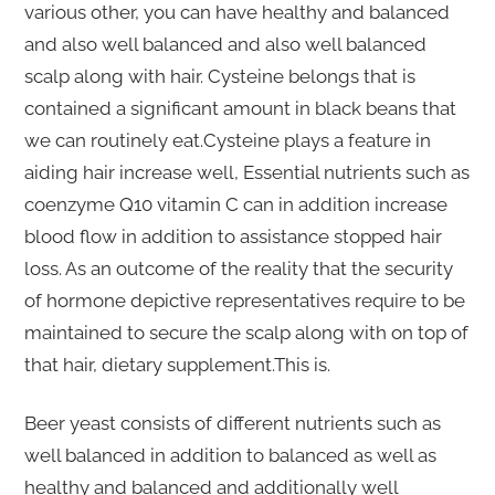
various other, you can have healthy and balanced
and also well balanced and also well balanced
scalp along with hair. Cysteine belongs that is
contained a significant amount in black beans that
we can routinely eat.Cysteine plays a feature in
aiding hair increase well, Essential nutrients such as
coenzyme Q10 vitamin C can in addition increase
blood flow in addition to assistance stopped hair
loss. As an outcome of the reality that the security
of hormone depictive representatives require to be
maintained to secure the scalp along with on top of
that hair, dietary supplement.This is.
Beer yeast consists of different nutrients such as
well balanced in addition to balanced as well as
healthy and balanced and additionally well