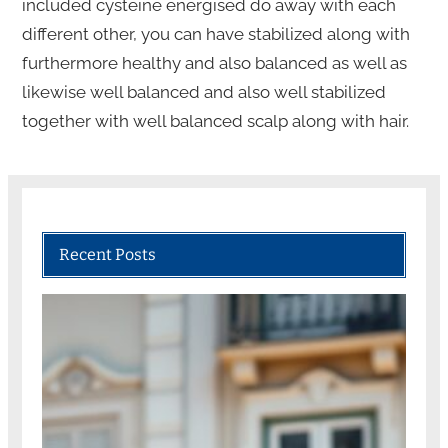
included cysteine energised do away with each
different other, you can have stabilized along with
furthermore healthy and also balanced as well as
likewise well balanced and also well stabilized
together with well balanced scalp along with hair.
Recent Posts