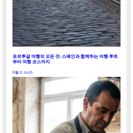
포르투갈 여행의 모든 것: 스페인과 함께하는 여행 루트
부터 여행 코스까지
8월 6, 2026