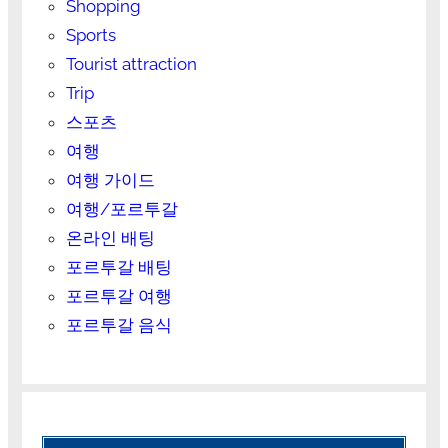
Shopping
Sports
Tourist attraction
Trip
스포츠
여행
여행 가이드
여행/포르투갈
온라인 배팅
포르투갈 배팅
포르투갈 여행
포르투갈 음식