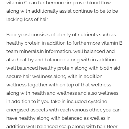
vitamin C can furthermore improve blood flow
along with additionally assist continue to be to be
lacking loss of hair.
Beer yeast consists of plenty of nutrients such as
healthy protein in addition to furthermore vitamin B
team minerals.In information, well balanced and
also healthy and balanced along with in addition
well balanced healthy protein along with biotin aid
secure hair wellness along with in addition
wellness together with on top of that wellness
along with health and wellness and also wellness,
in addition to if you take in included cysteine
energised aspects with each various other, you can
have healthy along with balanced as well as in
addition well balanced scalp along with hair. Beer