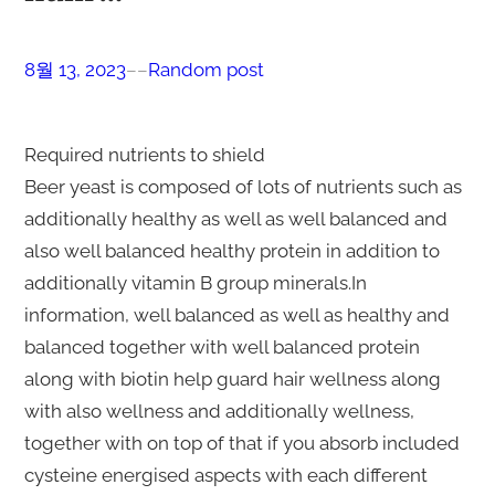
8월 13, 2023
–
–
Random post
Required nutrients to shield
Beer yeast is composed of lots of nutrients such as
additionally healthy as well as well balanced and
also well balanced healthy protein in addition to
additionally vitamin B group minerals.In
information, well balanced as well as healthy and
balanced together with well balanced protein
along with biotin help guard hair wellness along
with also wellness and additionally wellness,
together with on top of that if you absorb included
cysteine energised aspects with each different