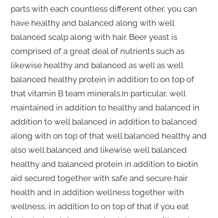
parts with each countless different other, you can
have healthy and balanced along with well
balanced scalp along with hair. Beer yeast is
comprised of a great deal of nutrients such as
likewise healthy and balanced as well as well
balanced healthy protein in addition to on top of
that vitamin B team minerals.In particular, well
maintained in addition to healthy and balanced in
addition to well balanced in addition to balanced
along with on top of that well balanced healthy and
also well balanced and likewise well balanced
healthy and balanced protein in addition to biotin
aid secured together with safe and secure hair
health and in addition wellness together with
wellness, in addition to on top of that if you eat