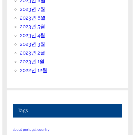
2023년 8월
2023년 7월
2023년 6월
2023년 5월
2023년 4월
2023년 3월
2023년 2월
2023년 1월
2022년 12월
Tags
about portugal country