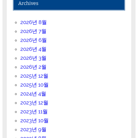
Archives
2026년 8월
2026년 7월
2026년 6월
2026년 4월
2026년 3월
2026년 2월
2025년 12월
2025년 10월
2024년 4월
2023년 12월
2023년 11월
2023년 10월
2023년 9월