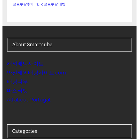
포르투갈후기
한국 포르투갈 배팅
About Smartcube
해외배팅사이트
안전해외배팅사이트.com
배팅나무
마스터벳
All about Portugal
Categories