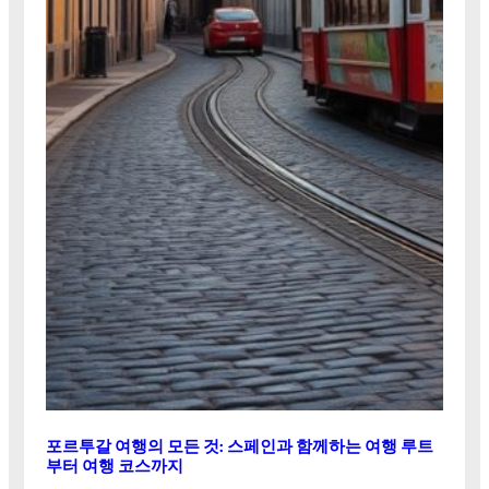
포르투갈 여행의 모든 것: 스페인과 함께하는 여행 루트
부터 여행 코스까지