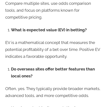
Compare multiple sites, use odds comparison
tools, and focus on platforms known for
competitive pricing.
What is expected value (EV) in betting?
EV is a mathematical concept that measures the
potential profitability of a bet over time. Positive EV
indicates a favorable opportunity.
Do overseas sites offer better features than
local ones?
Often, yes. They typically provide broader markets,
advanced tools, and more competitive odds.