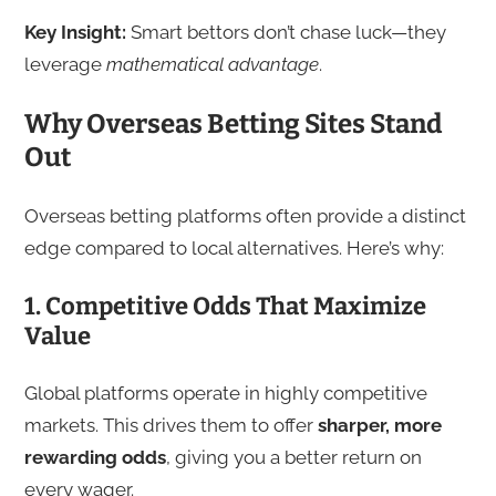
Key Insight:
Smart bettors don’t chase luck—they
leverage
mathematical advantage
.
Why Overseas Betting Sites Stand
Out
Overseas betting platforms often provide a distinct
edge compared to local alternatives. Here’s why:
1. Competitive Odds That Maximize
Value
Global platforms operate in highly competitive
markets. This drives them to offer
sharper, more
rewarding odds
, giving you a better return on
every wager.