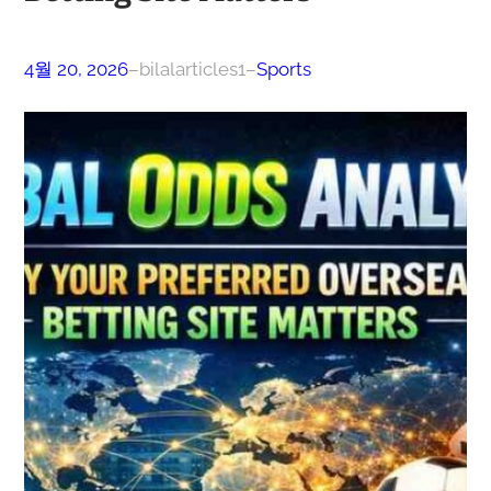
4월 20, 2026
–
bilalarticles1
–
Sports