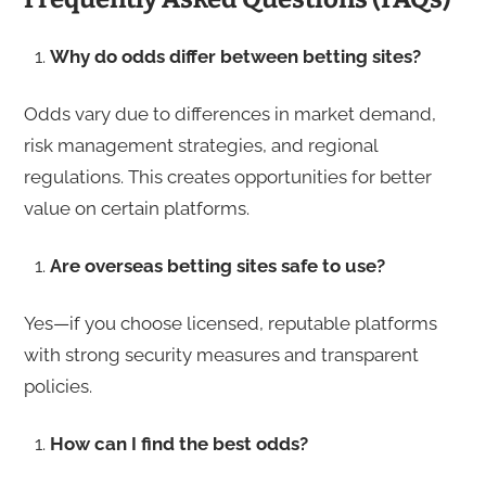
Why do odds differ between betting sites?
Odds vary due to differences in market demand,
risk management strategies, and regional
regulations. This creates opportunities for better
value on certain platforms.
Are overseas betting sites safe to use?
Yes—if you choose licensed, reputable platforms
with strong security measures and transparent
policies.
How can I find the best odds?