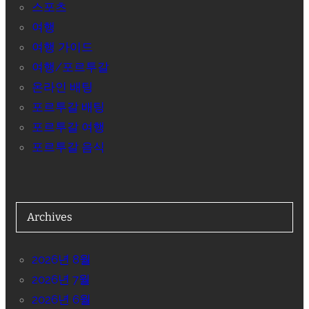
스포츠
여행
여행 가이드
여행/포르투갈
온라인 배팅
포르투갈 배팅
포르투갈 여행
포르투갈 음식
Archives
2026년 8월
2026년 7월
2026년 6월