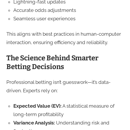
Lightning-fast updates
Accurate odds adjustments
Seamless user experiences
This aligns with best practices in human-computer
interaction, ensuring efficiency and reliability.
The Science Behind Smarter
Betting Decisions
Professional betting isn’t guesswork—it’s data-
driven. Experts rely on:
Expected Value (EV):
A statistical measure of
long-term profitability
Variance Analysis:
Understanding risk and