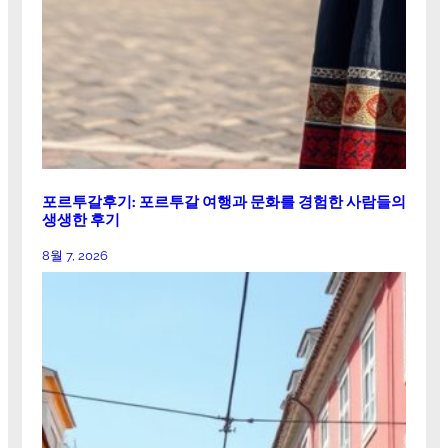
포르투갈후기: 포르투갈 여행과 문화를 경험한 사람들의
생생한 후기
8월 7, 2026