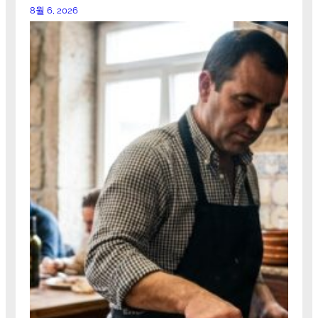
8월 6, 2026