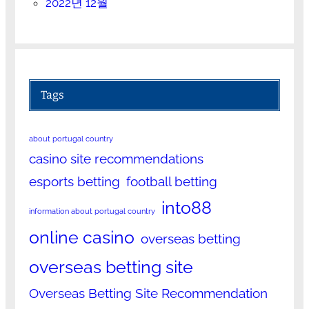
2022년 12월
Tags
about portugal country
casino site recommendations
esports betting
football betting
into88
information about portugal country
online casino
overseas betting
overseas betting site
Overseas Betting Site Recommendation