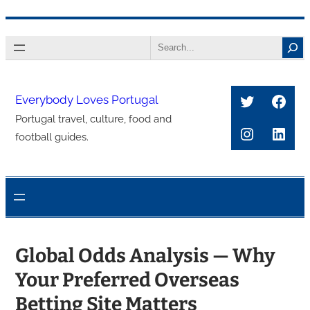
콘
Search
텐
츠
로
Twitter
Face
Everybody Loves Portugal
바
Portugal travel, culture, food and
로
Instagra
Link
football guides.
가
기
Global Odds Analysis — Why
Your Preferred Overseas
Betting Site Matters