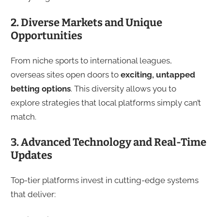
2. Diverse Markets and Unique
Opportunities
From niche sports to international leagues,
overseas sites open doors to
exciting, untapped
betting options
. This diversity allows you to
explore strategies that local platforms simply can’t
match.
3. Advanced Technology and Real-Time
Updates
Top-tier platforms invest in cutting-edge systems
that deliver: