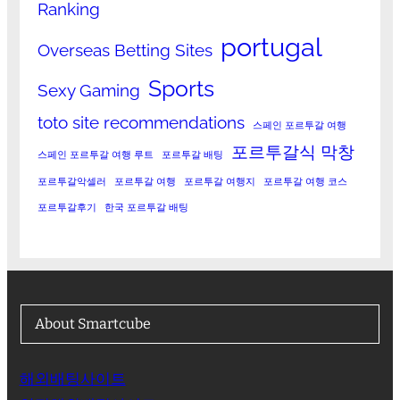
Ranking
portugal
Overseas Betting Sites
Sports
Sexy Gaming
toto site recommendations
스페인 포르투갈 여행
포르투갈식 막창
스페인 포르투갈 여행 루트
포르투갈 배팅
포르투갈악셀러
포르투갈 여행
포르투갈 여행지
포르투갈 여행 코스
포르투갈후기
한국 포르투갈 배팅
About Smartcube
해외배팅사이트