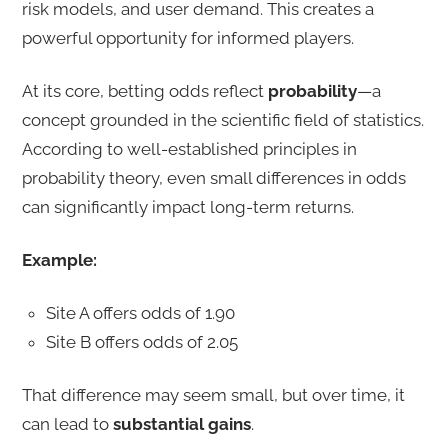
risk models, and user demand. This creates a
powerful opportunity for informed players.
At its core, betting odds reflect
probability
—a
concept grounded in the scientific field of statistics.
According to well-established principles in
probability theory, even small differences in odds
can significantly impact long-term returns.
Example:
Site A offers odds of 1.90
Site B offers odds of 2.05
That difference may seem small, but over time, it
can lead to
substantial gains
.