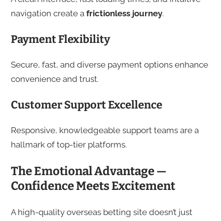
navigation create a
frictionless journey
.
Payment Flexibility
Secure, fast, and diverse payment options enhance
convenience and trust.
Customer Support Excellence
Responsive, knowledgeable support teams are a
hallmark of top-tier platforms.
The Emotional Advantage —
Confidence Meets Excitement
A high-quality overseas betting site doesn’t just