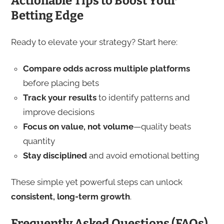
Actionable Tips to Boost Your
Betting Edge
Ready to elevate your strategy? Start here:
Compare odds across multiple platforms
before placing bets
Track your results
to identify patterns and
improve decisions
Focus on value, not volume
—quality beats
quantity
Stay disciplined
and avoid emotional betting
These simple yet powerful steps can unlock
consistent, long-term growth
.
Frequently Asked Questions (FAQs)