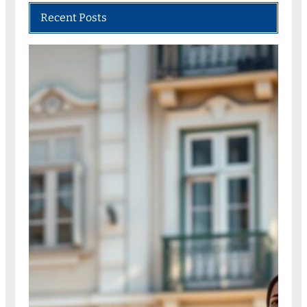
Recent Posts