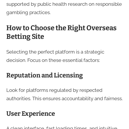
supported by public health research on responsible
gambling practices.
How to Choose the Right Overseas
Betting Site
Selecting the perfect platform is a strategic
decision. Focus on these essential factors:
Reputation and Licensing
Look for platforms regulated by respected
authorities. This ensures accountability and fairness.
User Experience
A clean interface, fast loading times, and intuitive