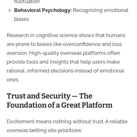
fluctuation
Behavioral Psychology:
Recognizing emotional
biases
Research in cognitive science shows that humans
are prone to biases like overconfidence and loss
aversion. High-quality overseas platforms often
provide tools and insights that help users make
rational, informed decisions instead of emotional
ones.
Trust and Security — The
Foundation of a Great Platform
Excitement means nothing without trust. A reliable
overseas betting site prioritizes: