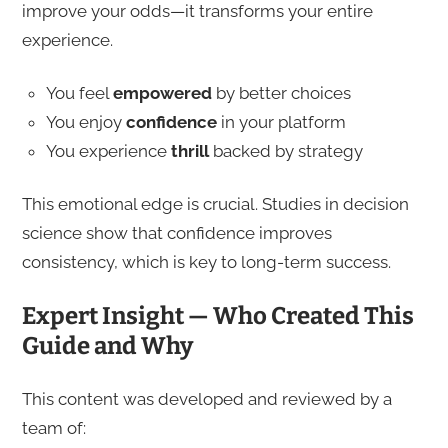
improve your odds—it transforms your entire
experience.
You feel
empowered
by better choices
You enjoy
confidence
in your platform
You experience
thrill
backed by strategy
This emotional edge is crucial. Studies in decision
science show that confidence improves
consistency, which is key to long-term success.
Expert Insight — Who Created This
Guide and Why
This content was developed and reviewed by a
team of: