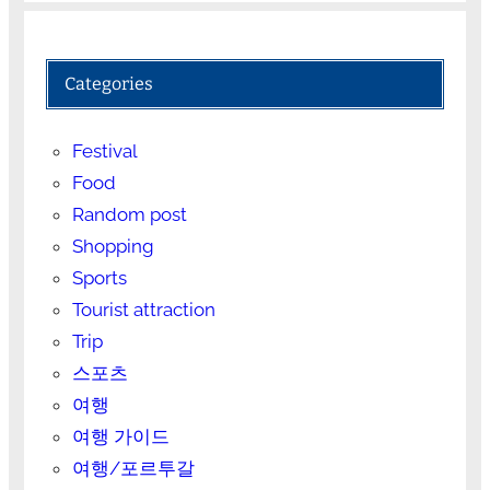
Categories
Festival
Food
Random post
Shopping
Sports
Tourist attraction
Trip
스포츠
여행
여행 가이드
여행/포르투갈