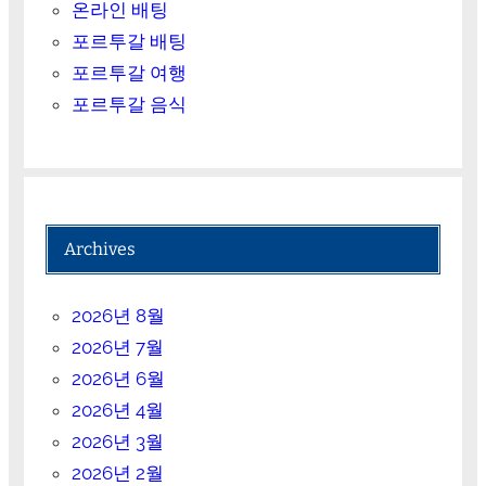
온라인 배팅
포르투갈 배팅
포르투갈 여행
포르투갈 음식
Archives
2026년 8월
2026년 7월
2026년 6월
2026년 4월
2026년 3월
2026년 2월