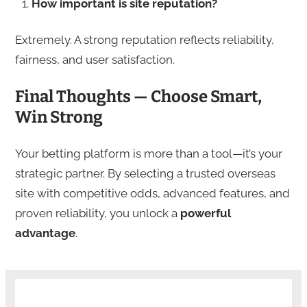
How important is site reputation?
Extremely. A strong reputation reflects reliability,
fairness, and user satisfaction.
Final Thoughts — Choose Smart,
Win Strong
Your betting platform is more than a tool—it’s your
strategic partner. By selecting a trusted overseas
site with competitive odds, advanced features, and
proven reliability, you unlock a
powerful
advantage
.