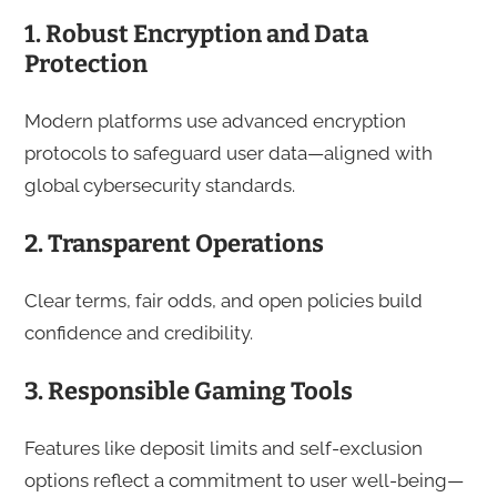
1. Robust Encryption and Data
Protection
Modern platforms use advanced encryption
protocols to safeguard user data—aligned with
global cybersecurity standards.
2. Transparent Operations
Clear terms, fair odds, and open policies build
confidence and credibility.
3. Responsible Gaming Tools
Features like deposit limits and self-exclusion
options reflect a commitment to user well-being—