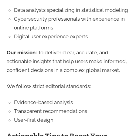
Data analysts specializing in statistical modeling
Cybersecurity professionals with experience in
online platforms
Digital user experience experts
Our mission:
To deliver clear, accurate, and
actionable insights that help users make informed,
confident decisions in a complex global market.
We follow strict editorial standards:
Evidence-based analysis
Transparent recommendations
User-first design