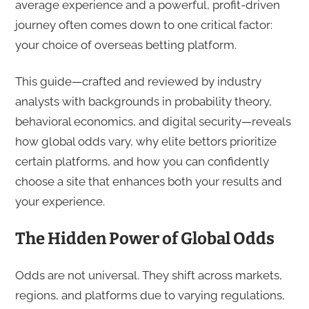
average experience and a powerful, profit-driven
journey often comes down to one critical factor:
your choice of overseas betting platform.
This guide—crafted and reviewed by industry
analysts with backgrounds in probability theory,
behavioral economics, and digital security—reveals
how global odds vary, why elite bettors prioritize
certain platforms, and how you can confidently
choose a site that enhances both your results and
your experience.
The Hidden Power of Global Odds
Odds are not universal. They shift across markets,
regions, and platforms due to varying regulations,