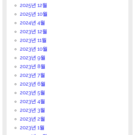
2025년 12월
2025년 10월
2024년 4월
2023년 12월
2023년 11월
2023년 10월
2023년 9월
2023년 8월
2023년 7월
2023년 6월
2023년 5월
2023년 4월
2023년 3월
2023년 2월
2023년 1월