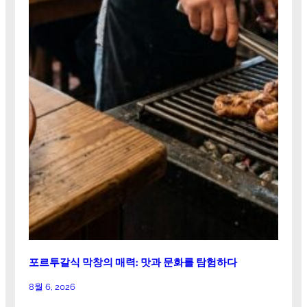
포르투갈식 막창의 매력: 맛과 문화를 탐험하다
8월 6, 2026