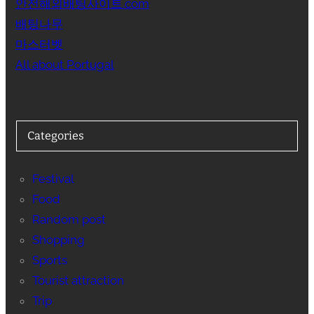
안전해외배팅사이트.com
배팅나무
마스터벳
All about Portugal
Categories
Festival
Food
Random post
Shopping
Sports
Tourist attraction
Trip