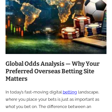
Global Odds Analysis — Why Your
Preferred Overseas Betting Site
Matters
In today’s fast-moving digital
betting
landscape,
where
you place your bets is just as important as
what
you bet on. The difference between an