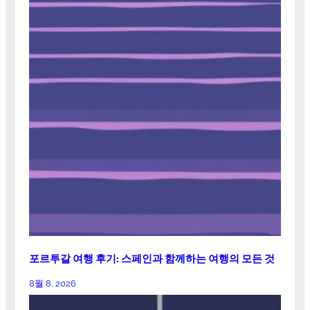
포르투갈 여행 후기: 스페인과 함께하는 여행의 모든 것
8월 8, 2026