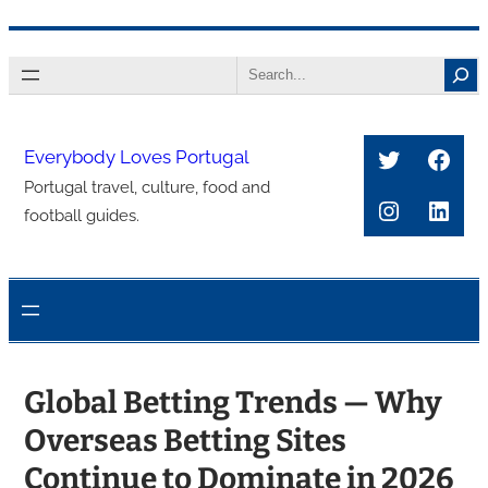
콘
Search
텐
츠
로
Twitter
Face
Everybody Loves Portugal
바
Portugal travel, culture, food and
로
Instagra
Link
football guides.
가
기
Global Betting Trends — Why
Overseas Betting Sites
Continue to Dominate in 2026