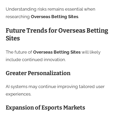
Understanding risks remains essential when
researching
Overseas Betting Sites
.
Future Trends for Overseas Betting
Sites
The future of
Overseas Betting Sites
will likely
include continued innovation.
Greater Personalization
AI systems may continue improving tailored user
experiences.
Expansion of Esports Markets