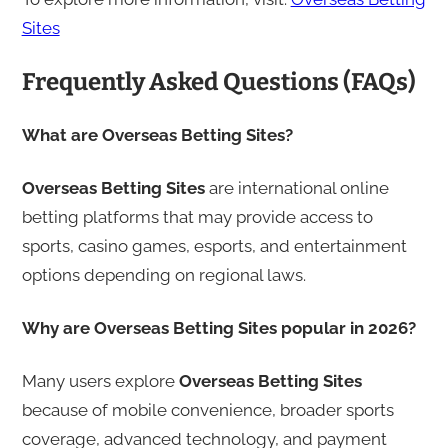
Sites
Frequently Asked Questions (FAQs)
What are Overseas Betting Sites?
Overseas Betting Sites
are international online
betting platforms that may provide access to
sports, casino games, esports, and entertainment
options depending on regional laws.
Why are Overseas Betting Sites popular in 2026?
Many users explore
Overseas Betting Sites
because of mobile convenience, broader sports
coverage, advanced technology, and payment