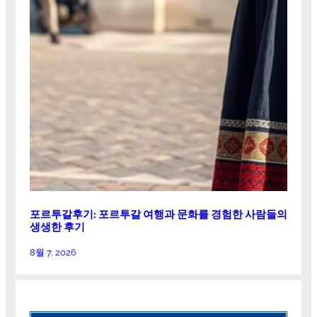
포르투갈후기: 포르투갈 여행과 문화를 경험한 사람들의
생생한 후기
8월 7, 2026