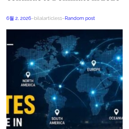
6월 2, 2026
–
bilalarticles1
–
Random post