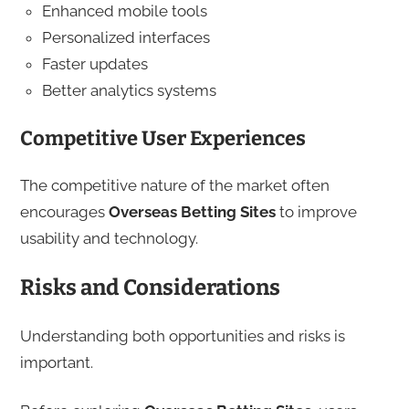
Enhanced mobile tools
Personalized interfaces
Faster updates
Better analytics systems
Competitive User Experiences
The competitive nature of the market often
encourages
Overseas Betting Sites
to improve
usability and technology.
Risks and Considerations
Understanding both opportunities and risks is
important.