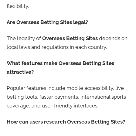
flexibility.
Are Overseas Betting Sites legal?
The legality of
Overseas Betting Sites
depends on
local laws and regulations in each country.
What features make Overseas Betting Sites
attractive?
Popular features include mobile accessibility, live
betting tools, faster payments, international sports
coverage, and user-friendly interfaces.
How can users research Overseas Betting Sites?