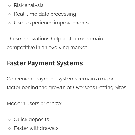
Risk analysis
Real-time data processing
User experience improvements
These innovations help platforms remain
competitive in an evolving market.
Faster Payment Systems
Convenient payment systems remain a major
factor behind the growth of Overseas Betting Sites.
Modern users prioritize:
Quick deposits
Faster withdrawals