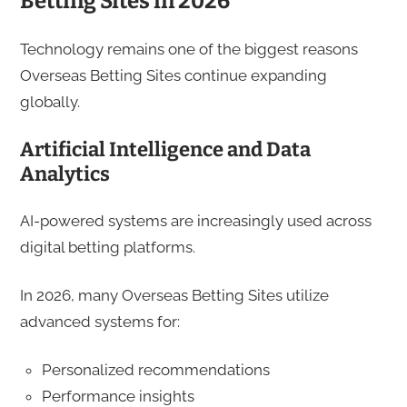
Betting Sites in 2026
Technology remains one of the biggest reasons
Overseas Betting Sites continue expanding
globally.
Artificial Intelligence and Data
Analytics
AI-powered systems are increasingly used across
digital betting platforms.
In 2026, many Overseas Betting Sites utilize
advanced systems for:
Personalized recommendations
Performance insights