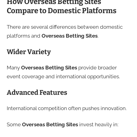
How Overseas Betting Sites
Compare to Domestic Platforms
There are several differences between domestic
platforms and
Overseas Betting Sites
.
Wider Variety
Many
Overseas Betting Sites
provide broader
event coverage and international opportunities.
Advanced Features
International competition often pushes innovation.
Some
Overseas Betting Sites
invest heavily in: