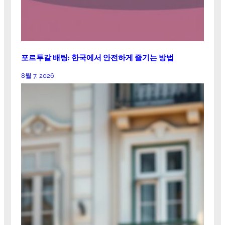
포르투갈 배팅: 한국에서 안전하게 즐기는 방법
8월 7, 2026