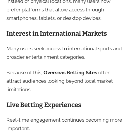
Instead of physical locations, many users now
prefer platforms that allow access through
smartphones, tablets, or desktop devices.
Interest in International Markets
Many users seek access to international sports and
broader entertainment categories.
Because of this,
Overseas Betting Sites
often
attract audiences looking beyond local market
limitations.
Live Betting Experiences
Real-time engagement continues becoming more
important.