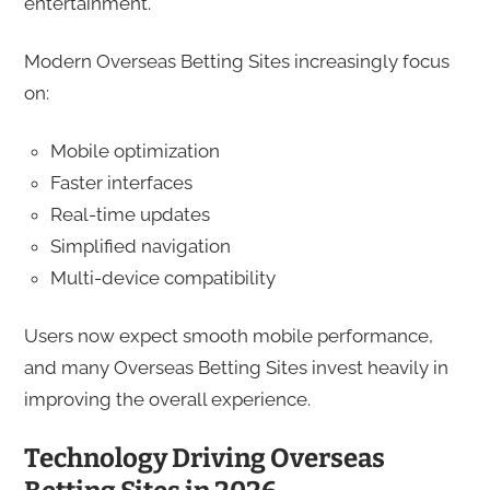
entertainment.
Modern Overseas Betting Sites increasingly focus
on:
Mobile optimization
Faster interfaces
Real-time updates
Simplified navigation
Multi-device compatibility
Users now expect smooth mobile performance,
and many Overseas Betting Sites invest heavily in
improving the overall experience.
Technology Driving Overseas