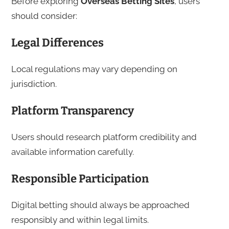
Before exploring
Overseas Betting Sites
, users
should consider:
Legal Differences
Local regulations may vary depending on
jurisdiction.
Platform Transparency
Users should research platform credibility and
available information carefully.
Responsible Participation
Digital betting should always be approached
responsibly and within legal limits.