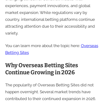
experiences, payment innovations, and global
market expansion. While regulations vary by
country, international betting platforms continue
attracting attention due to their accessibility and
variety.
You can learn more about the topic here:
Overseas
Betting Sites
Why Overseas Betting Sites
Continue Growing in 2026
The popularity of Overseas Betting Sites did not
happen overnight. Several market trends have
contributed to their continued expansion in 2026.