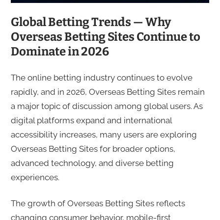
Global Betting Trends — Why
Overseas Betting Sites Continue to
Dominate in 2026
The online betting industry continues to evolve
rapidly, and in 2026, Overseas Betting Sites remain
a major topic of discussion among global users. As
digital platforms expand and international
accessibility increases, many users are exploring
Overseas Betting Sites for broader options,
advanced technology, and diverse betting
experiences.
The growth of Overseas Betting Sites reflects
changing consumer behavior, mobile-first