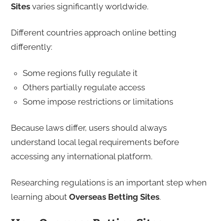
Sites
varies significantly worldwide.
Different countries approach online betting
differently:
Some regions fully regulate it
Others partially regulate access
Some impose restrictions or limitations
Because laws differ, users should always
understand local legal requirements before
accessing any international platform.
Researching regulations is an important step when
learning about
Overseas Betting Sites
.