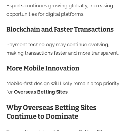
Esports continues growing globally, increasing
opportunities for digital platforms.
Blockchain and Faster Transactions
Payment technology may continue evolving,
making transactions faster and more transparent.
More Mobile Innovation
Mobile-first design will likely remain a top priority
for
Overseas Betting Sites
.
Why Overseas Betting Sites
Continue to Dominate