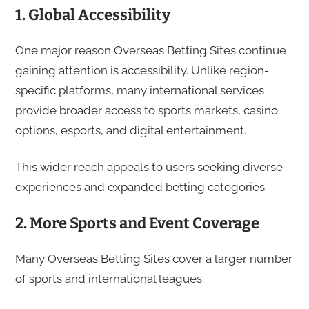
1. Global Accessibility
One major reason Overseas Betting Sites continue
gaining attention is accessibility. Unlike region-
specific platforms, many international services
provide broader access to sports markets, casino
options, esports, and digital entertainment.
This wider reach appeals to users seeking diverse
experiences and expanded betting categories.
2. More Sports and Event Coverage
Many Overseas Betting Sites cover a larger number
of sports and international leagues.