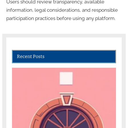
Users should review transparency, available
information, legal considerations, and responsible
participation practices before using any platform.
Recent Posts