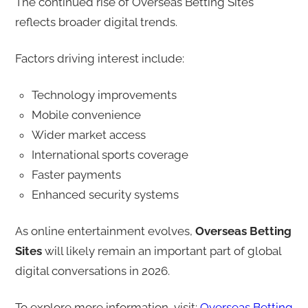
The continued rise of Overseas Betting Sites
reflects broader digital trends.
Factors driving interest include:
Technology improvements
Mobile convenience
Wider market access
International sports coverage
Faster payments
Enhanced security systems
As online entertainment evolves,
Overseas Betting
Sites
will likely remain an important part of global
digital conversations in 2026.
To explore more information, visit:
Overseas Betting