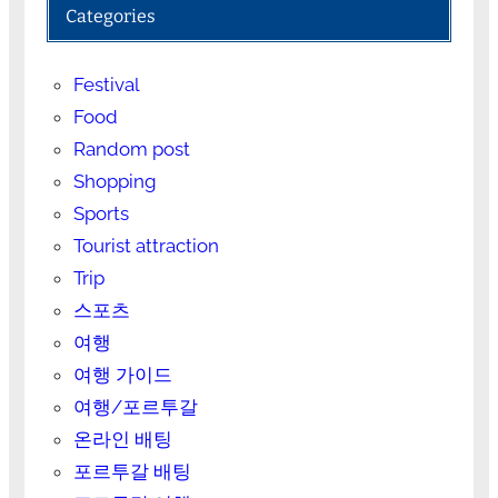
Categories
Festival
Food
Random post
Shopping
Sports
Tourist attraction
Trip
스포츠
여행
여행 가이드
여행/포르투갈
온라인 배팅
포르투갈 배팅