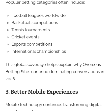
Popular betting categories often include:
Football leagues worldwide
Basketball competitions
Tennis tournaments
Cricket events
Esports competitions
International championships
This global coverage helps explain why Overseas
Betting Sites continue dominating conversations in
2026.
3. Better Mobile Experiences
Mobile technology continues transforming digital