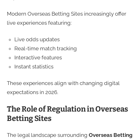
Modern Overseas Betting Sites increasingly offer
live experiences featuring:
Live odds updates
Real-time match tracking
Interactive features
Instant statistics
These experiences align with changing digital
expectations in 2026.
The Role of Regulation in Overseas
Betting Sites
The legal landscape surrounding
Overseas Betting