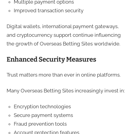
Multiple payment options
Improved transaction security
Digital wallets, international payment gateways,
and cryptocurrency support continue influencing
the growth of Overseas Betting Sites worldwide.
Enhanced Security Measures
Trust matters more than ever in online platforms.
Many Overseas Betting Sites increasingly invest in:
Encryption technologies
Secure payment systems
Fraud prevention tools
Account protection features