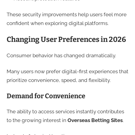
These security improvements help users feel more
confident when exploring digital platforms.
Changing User Preferences in 2026
Consumer behavior has changed dramatically.
Many users now prefer digital-first experiences that
prioritize convenience, speed, and flexibility.
Demand for Convenience
The ability to access services instantly contributes
to the growing interest in
Overseas Betting Sites
.