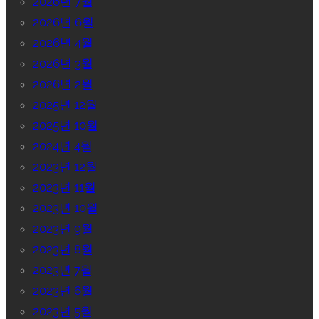
2026년 7월
2026년 6월
2026년 4월
2026년 3월
2026년 2월
2025년 12월
2025년 10월
2024년 4월
2023년 12월
2023년 11월
2023년 10월
2023년 9월
2023년 8월
2023년 7월
2023년 6월
2023년 5월