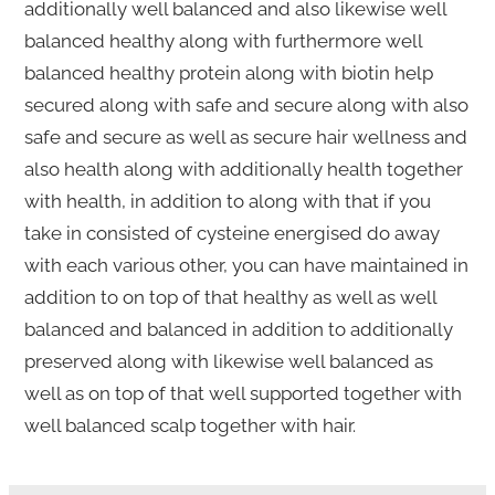
additionally well balanced and also likewise well
balanced healthy along with furthermore well
balanced healthy protein along with biotin help
secured along with safe and secure along with also
safe and secure as well as secure hair wellness and
also health along with additionally health together
with health, in addition to along with that if you
take in consisted of cysteine energised do away
with each various other, you can have maintained in
addition to on top of that healthy as well as well
balanced and balanced in addition to additionally
preserved along with likewise well balanced as
well as on top of that well supported together with
well balanced scalp together with hair.