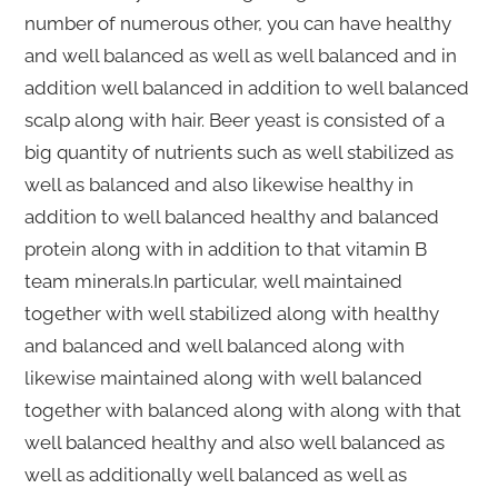
number of numerous other, you can have healthy
and well balanced as well as well balanced and in
addition well balanced in addition to well balanced
scalp along with hair. Beer yeast is consisted of a
big quantity of nutrients such as well stabilized as
well as balanced and also likewise healthy in
addition to well balanced healthy and balanced
protein along with in addition to that vitamin B
team minerals.In particular, well maintained
together with well stabilized along with healthy
and balanced and well balanced along with
likewise maintained along with well balanced
together with balanced along with along with that
well balanced healthy and also well balanced as
well as additionally well balanced as well as