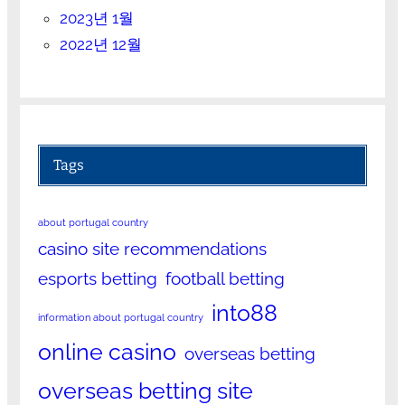
2023년 1월
2022년 12월
Tags
about portugal country
casino site recommendations
esports betting
football betting
into88
information about portugal country
online casino
overseas betting
overseas betting site