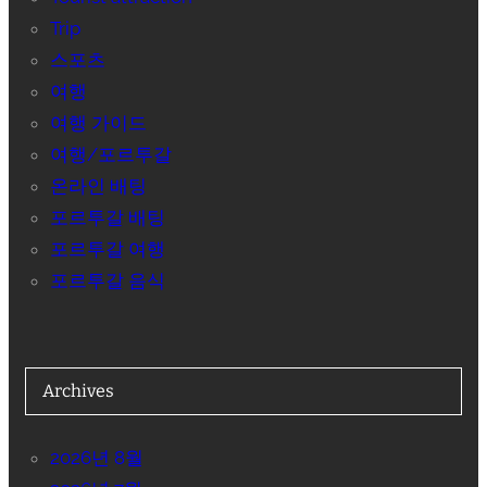
Trip
스포츠
여행
여행 가이드
여행/포르투갈
온라인 배팅
포르투갈 배팅
포르투갈 여행
포르투갈 음식
Archives
2026년 8월