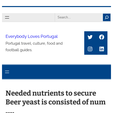
콘
Search
텐
츠
로
Twitter
Face
Everybody Loves Portugal
바
Portugal travel, culture, food and
로
Instagra
Link
football guides.
가
기
Needed nutrients to secure
Beer yeast is consisted of num
…..