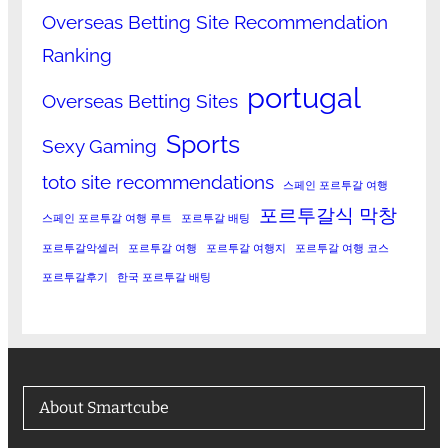
Overseas Betting Site Recommendation
Ranking
portugal
Overseas Betting Sites
Sports
Sexy Gaming
toto site recommendations
스페인 포르투갈 여행
포르투갈식 막창
스페인 포르투갈 여행 루트
포르투갈 배팅
포르투갈악셀러
포르투갈 여행
포르투갈 여행지
포르투갈 여행 코스
포르투갈후기
한국 포르투갈 배팅
About Smartcube