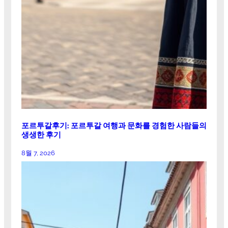
포르투갈후기: 포르투갈 여행과 문화를 경험한 사람들의
생생한 후기
8월 7, 2026