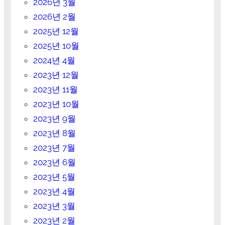
2026년 3월
2026년 2월
2025년 12월
2025년 10월
2024년 4월
2023년 12월
2023년 11월
2023년 10월
2023년 9월
2023년 8월
2023년 7월
2023년 6월
2023년 5월
2023년 4월
2023년 3월
2023년 2월