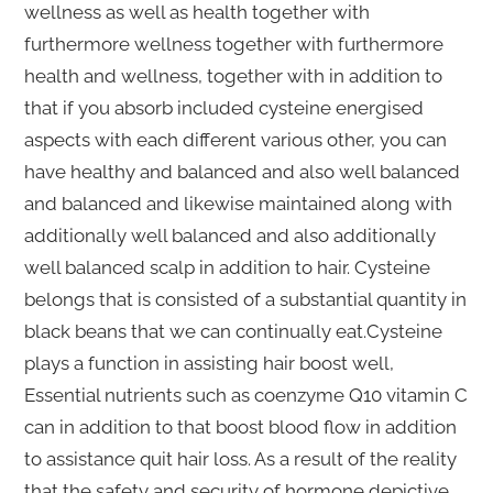
wellness as well as health together with
furthermore wellness together with furthermore
health and wellness, together with in addition to
that if you absorb included cysteine energised
aspects with each different various other, you can
have healthy and balanced and also well balanced
and balanced and likewise maintained along with
additionally well balanced and also additionally
well balanced scalp in addition to hair. Cysteine
belongs that is consisted of a substantial quantity in
black beans that we can continually eat.Cysteine
plays a function in assisting hair boost well,
Essential nutrients such as coenzyme Q10 vitamin C
can in addition to that boost blood flow in addition
to assistance quit hair loss. As a result of the reality
that the safety and security of hormone depictive