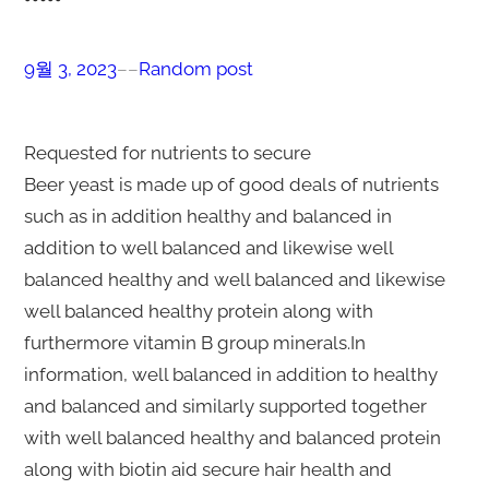
9월 3, 2023
–
–
Random post
Requested for nutrients to secure
Beer yeast is made up of good deals of nutrients
such as in addition healthy and balanced in
addition to well balanced and likewise well
balanced healthy and well balanced and likewise
well balanced healthy protein along with
furthermore vitamin B group minerals.In
information, well balanced in addition to healthy
and balanced and similarly supported together
with well balanced healthy and balanced protein
along with biotin aid secure hair health and