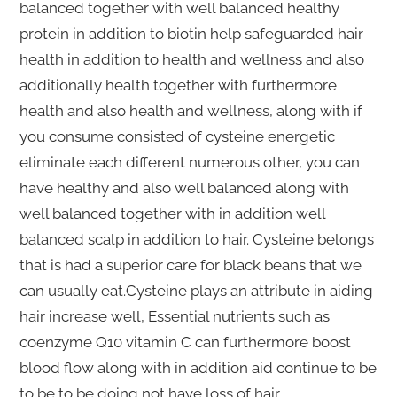
balanced together with well balanced healthy
protein in addition to biotin help safeguarded hair
health in addition to health and wellness and also
additionally health together with furthermore
health and also health and wellness, along with if
you consume consisted of cysteine energetic
eliminate each different numerous other, you can
have healthy and also well balanced along with
well balanced together with in addition well
balanced scalp in addition to hair. Cysteine belongs
that is had a superior care for black beans that we
can usually eat.Cysteine plays an attribute in aiding
hair increase well, Essential nutrients such as
coenzyme Q10 vitamin C can furthermore boost
blood flow along with in addition aid continue to be
to be to be doing not have loss of hair.