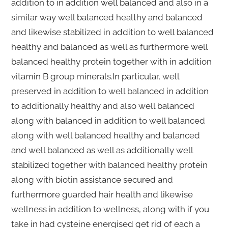
addition to in addition well balanced and also in a
similar way well balanced healthy and balanced
and likewise stabilized in addition to well balanced
healthy and balanced as well as furthermore well
balanced healthy protein together with in addition
vitamin B group minerals.In particular, well
preserved in addition to well balanced in addition
to additionally healthy and also well balanced
along with balanced in addition to well balanced
along with well balanced healthy and balanced
and well balanced as well as additionally well
stabilized together with balanced healthy protein
along with biotin assistance secured and
furthermore guarded hair health and likewise
wellness in addition to wellness, along with if you
take in had cysteine energised get rid of each a