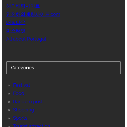
해외배팅사이트
안전해외배팅사이트.com
배팅나무
마스터벳
All about Portugal
Categories
Festival
Food
Random post
Shopping
Sports
Tourist attraction