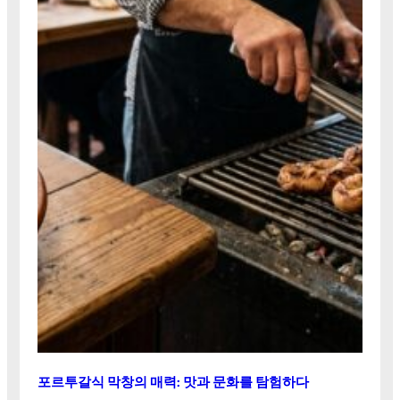
포르투갈식 막창의 매력: 맛과 문화를 탐험하다