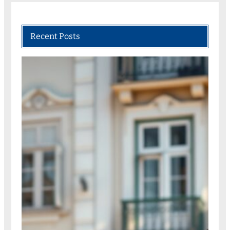
Recent Posts