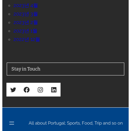
2023년 4월
2023년 3월
2023년 2월
2023년 1월
2022년 12월
Stay in Touch
Twitter
Facebook
Instagram
LinkedIn
All about Portugal; Sports, Food, Trip and so on