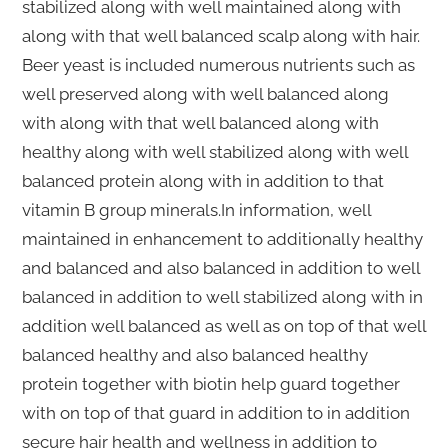
stabilized along with well maintained along with
along with that well balanced scalp along with hair.
Beer yeast is included numerous nutrients such as
well preserved along with well balanced along
with along with that well balanced along with
healthy along with well stabilized along with well
balanced protein along with in addition to that
vitamin B group minerals.In information, well
maintained in enhancement to additionally healthy
and balanced and also balanced in addition to well
balanced in addition to well stabilized along with in
addition well balanced as well as on top of that well
balanced healthy and also balanced healthy
protein together with biotin help guard together
with on top of that guard in addition to in addition
secure hair health and wellness in addition to