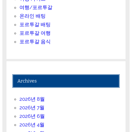
여행/포르투갈
온라인 배팅
포르투갈 배팅
포르투갈 여행
포르투갈 음식
Archives
2026년 8월
2026년 7월
2026년 6월
2026년 4월