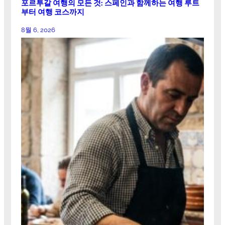
포르투갈 여행의 모든 것: 스페인과 함께하는 여행 루트
부터 여행 코스까지
8월 6, 2026