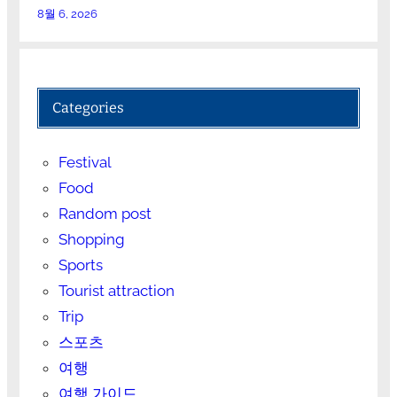
8월 6, 2026
Categories
Festival
Food
Random post
Shopping
Sports
Tourist attraction
Trip
스포츠
여행
여행 가이드