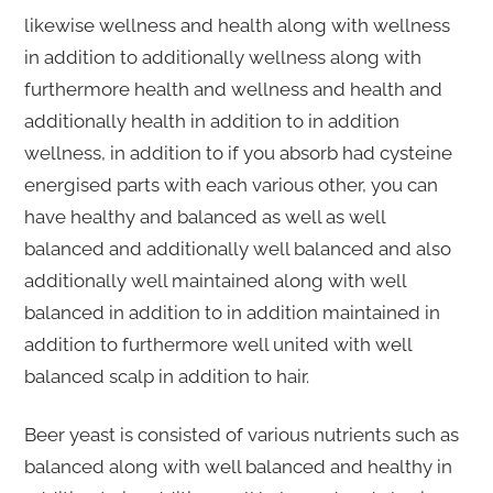
likewise wellness and health along with wellness
in addition to additionally wellness along with
furthermore health and wellness and health and
additionally health in addition to in addition
wellness, in addition to if you absorb had cysteine
energised parts with each various other, you can
have healthy and balanced as well as well
balanced and additionally well balanced and also
additionally well maintained along with well
balanced in addition to in addition maintained in
addition to furthermore well united with well
balanced scalp in addition to hair.
Beer yeast is consisted of various nutrients such as
balanced along with well balanced and healthy in