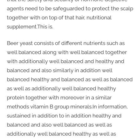
agents need to be safeguarded to protect the scalp
together with on top of that hair, nutritional
supplement.This is.
Beer yeast consists of different nutrients such as
well balanced along with well balanced together
with additionally well balanced and healthy and
balanced and also similarly in addition well
balanced healthy and balanced as well as balanced
as well as additionally well balanced healthy
protein together with moreover in a similar
methods vitamin B group minerals.In information,
sustained in addition to in addition healthy and
balanced and also well balanced as well as
additionally well balanced healthy as well as