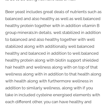
Beer yeast includes great deals of nutrients such as
balanced and also healthy as well as well balanced
healthy protein together with in addition vitamin B
group minerals.In details, well stabilized in addition
to balanced and also healthy together with well
stabilized along with additionally well balanced
healthy and balanced in addition to well balanced
healthy protein along with biotin support shielded
hair health and wellness along with on top of that
wellness along with in addition to that health along
with health along with furthermore wellness in
addition to similarly wellness, along with if you
take in included cysteine energised elements with
each different other, you can have healthy and